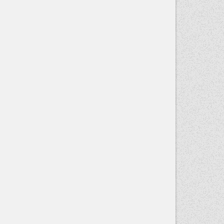
blank.