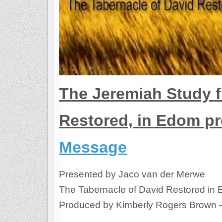
The Jeremiah Study f
Restored, in Edom p
Message
Presented by Jaco van der Merwe
The Tabernacle of David Restored in
Produced by Kimberly Rogers Brown 