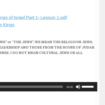
ngs of Israel Part 1- Lesson 1.pdf
he Kings
S” or “THE JEWS”, WE MEAN THE RELIGIOUS JEWS,
EADERSHIP AND THOSE FROM THE HOUSE OF JUDAH
INES. I DO NOT MEAN CULTURAL JEWS OR ALL
Use
00:00
Up/Down
Arrow
keys