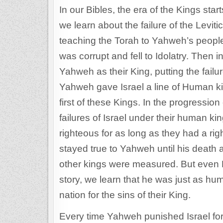
In our Bibles, the era of the Kings start
we learn about the failure of the Levit
teaching the Torah to Yahweh’s people,
was corrupt and fell to Idolatry. Then 
Yahweh as their King, putting the failu
Yahweh gave Israel a line of Human ki
first of these Kings. In the progression
failures of Israel under their human ki
righteous for as long as they had a ri
stayed true to Yahweh until his death 
other kings were measured. But even D
story, we learn that he was just as h
nation for the sins of their King.
Every time Yahweh punished Israel for 