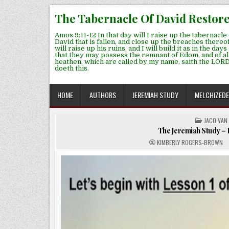
Skip
The Tabernacle Of David Restor
to
content
Amos 9:11-12 In that day will I raise up the tabernacle 
David that is fallen, and close up the breaches thereof
will raise up his ruins, and I will build it as in the days
that they may possess the remnant of Edom, and of al
heathen, which are called by my name, saith the LORD
doeth this.
HOME
AUTHORS
JEREMIAH STUDY
MELCHIZED
POSTED
JACO VAN
IN
The Jeremiah Study – P
KIMBERLY ROGERS-BROWN