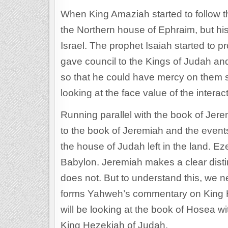
When King Amaziah started to follow 
the Northern house of Ephraim, but his 
Israel. The prophet Isaiah started to 
gave council to the Kings of Judah a
so that he could have mercy on them so 
looking at the face value of the intera
Running parallel with the book of Jere
to the book of Jeremiah and the event
the house of Judah left in the land. Eze
Babylon. Jeremiah makes a clear disti
does not. But to understand this, we 
forms Yahweh’s commentary on King Hos
will be looking at the book of Hosea w
King Hezekiah of Judah.