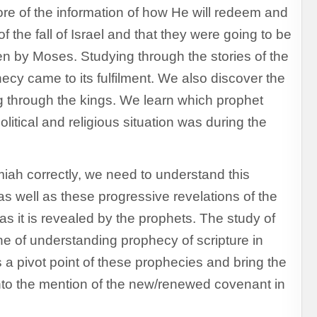
more of the information of how He will redeem and
 the fall of Israel and that they were going to be
en by Moses. Studying through the stories of the
cy came to its fulfilment. We also discover the
g through the kings. We learn which prophet
litical and religious situation was during the
iah correctly, we need to understand this
 as well as these progressive revelations of the
as it is revealed by the prophets. The study of
e of understanding prophecy of scripture in
a pivot point of these prophecies and bring the
nto the mention of the new/renewed covenant in