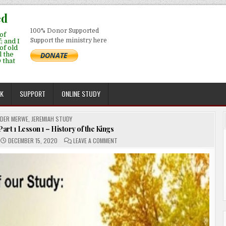
ed
100% Donor Supported
of
Support the ministry here
; and I
 of old
l the
 that
EK
SUPPORT
ONLINE STUDY
 DER MERWE
,
JEREMIAH STUDY
art 1 Lesson 1 – History of the Kings
ON
DECEMBER 15, 2020
LEAVE A COMMENT
THE
JEREMIAH
STUDY
–
PART
1
LESSON
1
–
HISTORY
OF
THE
KINGS