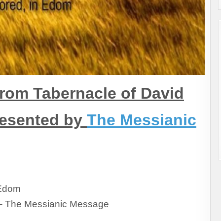
rom Tabernacle of David
resented by
The Messianic
 Edom
– The Messianic Message