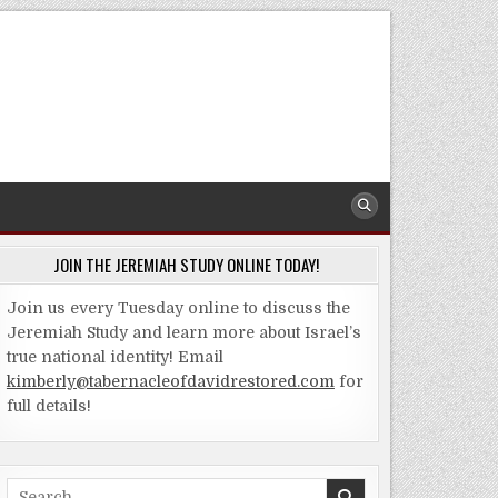
JOIN THE JEREMIAH STUDY ONLINE TODAY!
Join us every Tuesday online to discuss the
Jeremiah Study and learn more about Israel’s
true national identity! Email
kimberly@tabernacleofdavidrestored.com
for
full details!
Search