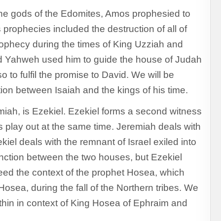
the gods of the Edomites, Amos prophesied to
prophecies included the destruction of all of
prophecy during the times of King Uzziah and
nd Yahweh used him to guide the house of Judah
to fulfil the promise to David. We will be
ction between Isaiah and the kings of his time.
miah, is Ezekiel. Ezekiel forms a second witness
s play out at the same time. Jeremiah deals with
kiel deals with the remnant of Israel exiled into
nction between the two houses, but Ezekiel
need the context of the prophet Hosea, which
ea, during the fall of the Northern tribes. We
ithin in context of King Hosea of Ephraim and