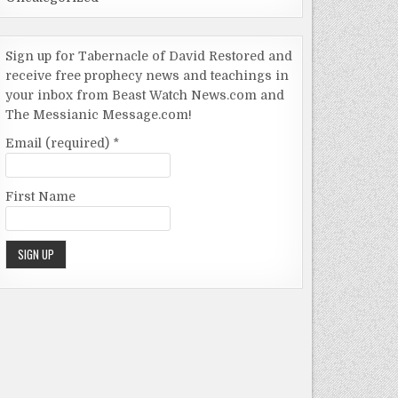
Sign up for Tabernacle of David Restored and
receive free prophecy news and teachings in
your inbox from Beast Watch News.com and
The Messianic Message.com!
Email (required)
*
First Name
Constant
Contact
Use.
Please
leave this
field