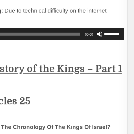
to
increase
g
: Due to technical difficulty on the internet
or
decrease
volume.
Use
00:00
Up/Down
Arrow
keys
to
increase
tory of the Kings – Part 1
or
decrease
volume.
cles 25
The Chronology Of The Kings Of Israel?