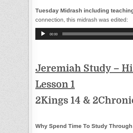
Tuesday Midrash including teachin
connection, this midrash was edited:
Audio
00:00
Player
Jeremiah Study – His
Lesson 1
2Kings 14 & 2Chroni
Why Spend Time To Study Through 