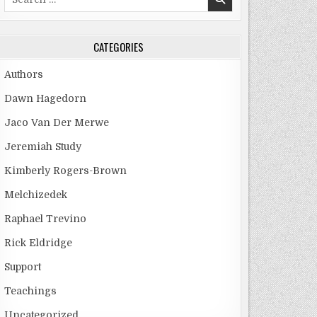
for:
CATEGORIES
Authors
Dawn Hagedorn
Jaco Van Der Merwe
Jeremiah Study
Kimberly Rogers-Brown
Melchizedek
Raphael Trevino
Rick Eldridge
Support
Teachings
Uncategorized