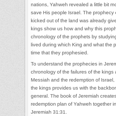
nations, Yahweh revealed a little bit 
save His people Israel. The prophecy of
kicked out of the land was already giv
kings show us how and why this prophe
chronology of the prophets by studyin
lived during which King and what the po
time that they prophesied.
To understand the prophecies in Jerem
chronology of the failures of the kings
Messiah and the redemption of Israel, 
the kings provides us with the backbon
general. The book of Jeremiah creates 
redemption plan of Yahweh together i
Jeremiah 31:31.