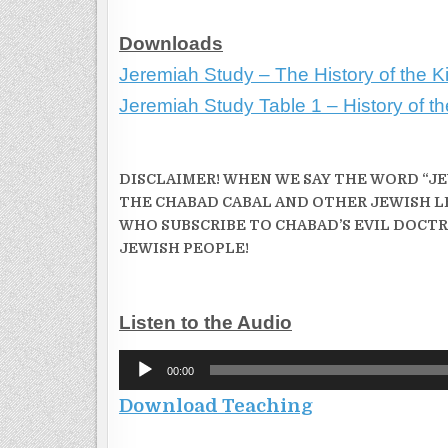
Downloads
Jeremiah Study – The History of the Ki
Jeremiah Study Table 1 – History of t
DISCLAIMER! WHEN WE SAY THE WORD “JEW
THE CHABAD CABAL AND OTHER JEWISH L
WHO SUBSCRIBE TO CHABAD’S EVIL DOCTR
JEWISH PEOPLE!
Listen to the Audio
Audio
00:00
Player
Download Teaching