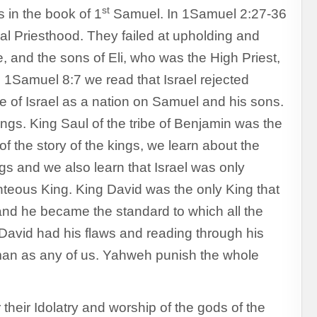
st
s in the book of 1
Samuel. In 1Samuel 2:27-36
ical Priesthood. They failed at upholding and
 and the sons of Eli, who was the High Priest,
in 1Samuel 8:7 we read that Israel rejected
re of Israel as a nation on Samuel and his sons.
ngs. King Saul of the tribe of Benjamin was the
 of the story of the kings, we learn about the
ngs and we also learn that Israel was only
ghteous King. King David was the only King that
and he became the standard to which all the
avid had his flaws and reading through his
uman as any of us. Yahweh punish the whole
their Idolatry and worship of the gods of the