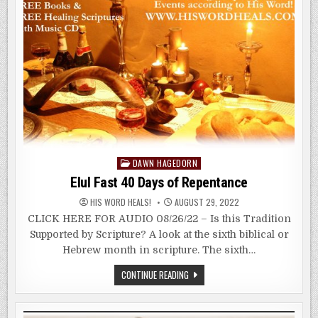
Posted
DAWN HAGEDORN
in
Elul Fast 40 Days of Repentance
HIS WORD HEALS!
AUGUST 29, 2022
CLICK HERE FOR AUDIO 08/26/22 – Is this Tradition
Supported by Scripture? A look at the sixth biblical or
Hebrew month in scripture. The sixth…
ELUL
CONTINUE READING
FAST
40
DAYS
OF