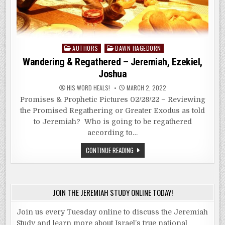
Posted
AUTHORS
DAWN HAGEDORN
in
Wandering & Regathered – Jeremiah, Ezekiel,
Joshua
HIS WORD HEALS!
MARCH 2, 2022
Promises & Prophetic Pictures 02/28/22 – Reviewing
the Promised Regathering or Greater Exodus as told
to Jeremiah? Who is going to be regathered
according to…
WANDERING
CONTINUE READING
&
REGATHERED
–
JEREMIAH,
EZEKIEL,
JOSHUA
JOIN THE JEREMIAH STUDY ONLINE TODAY!
Join us every Tuesday online to discuss the Jeremiah
Study and learn more about Israel’s true national