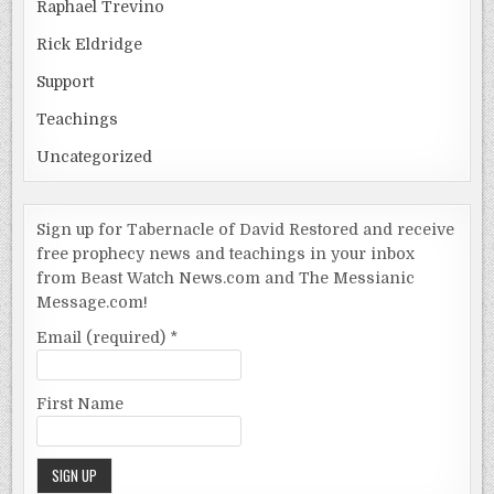
Raphael Trevino
Rick Eldridge
Support
Teachings
Uncategorized
Sign up for Tabernacle of David Restored and receive
free prophecy news and teachings in your inbox
from Beast Watch News.com and The Messianic
Message.com!
Email (required)
*
First Name