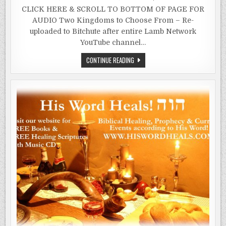
CLICK HERE & SCROLL TO BOTTOM OF PAGE FOR
AUDIO Two Kingdoms to Choose From – Re-
uploaded to Bitchute after entire Lamb Network
YouTube channel…
WOMEN
CONTINUE READING
IN
THE
GARDEN