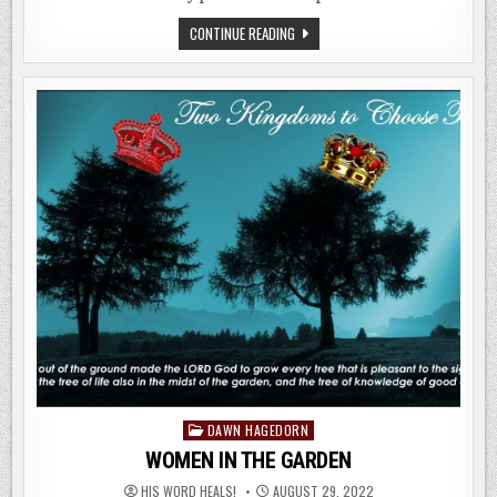
JUBILEE,
CONTINUE READING
SHOFAR,
TERUAH,
ZEPHANIAH,
JERICHO
&
REVELATION
Posted
DAWN HAGEDORN
in
WOMEN IN THE GARDEN
HIS WORD HEALS!
AUGUST 29, 2022