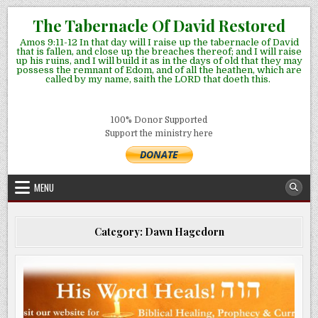
Skip
The Tabernacle Of David Restored
to
Amos 9:11-12 In that day will I raise up the tabernacle of David
content
that is fallen, and close up the breaches thereof; and I will raise
up his ruins, and I will build it as in the days of old that they may
possess the remnant of Edom, and of all the heathen, which are
called by my name, saith the LORD that doeth this.
100% Donor Supported
Support the ministry here
MENU
Category:
Dawn Hagedorn