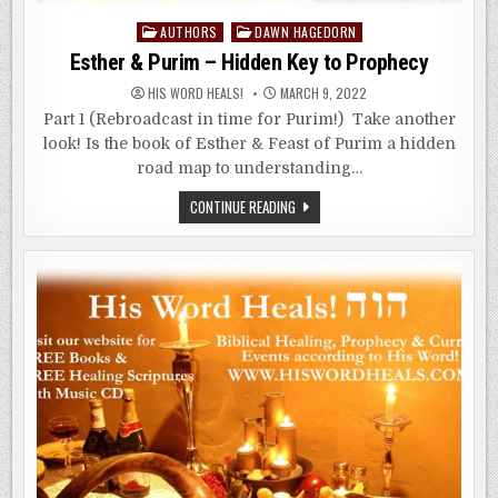
Posted
AUTHORS
DAWN HAGEDORN
in
Esther & Purim – Hidden Key to Prophecy
HIS WORD HEALS!
MARCH 9, 2022
Part 1 (Rebroadcast in time for Purim!) Take another
look! Is the book of Esther & Feast of Purim a hidden
road map to understanding…
ESTHER
CONTINUE READING
&
PURIM
–
HIDDEN
KEY
TO
PROPHECY