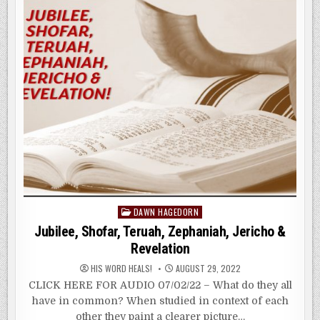
REPENTANCE
Posted
DAWN HAGEDORN
in
Jubilee, Shofar, Teruah, Zephaniah, Jericho &
Revelation
HIS WORD HEALS!
AUGUST 29, 2022
CLICK HERE FOR AUDIO 07/02/22 – What do they all
have in common? When studied in context of each
other they paint a clearer picture…