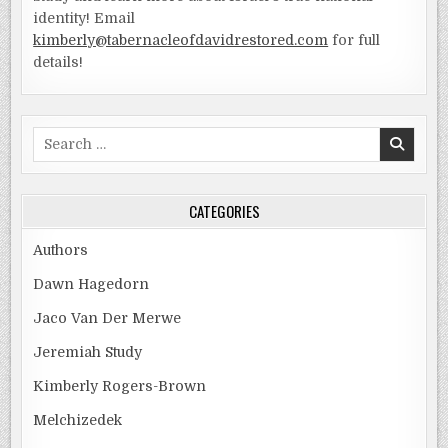
identity! Email
kimberly@tabernacleofdavidrestored.com
for full
details!
Search
for:
CATEGORIES
Authors
Dawn Hagedorn
Jaco Van Der Merwe
Jeremiah Study
Kimberly Rogers-Brown
Melchizedek