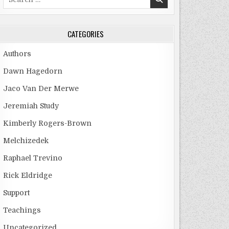
for:
CATEGORIES
Authors
Dawn Hagedorn
Jaco Van Der Merwe
Jeremiah Study
Kimberly Rogers-Brown
Melchizedek
Raphael Trevino
Rick Eldridge
Support
Teachings
Uncategorized