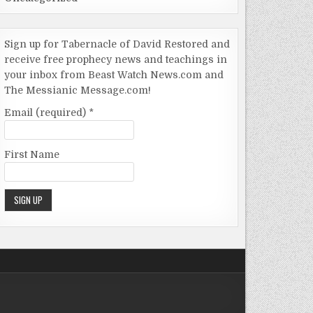
Sign up for Tabernacle of David Restored and
receive free prophecy news and teachings in
your inbox from Beast Watch News.com and
The Messianic Message.com!
Email (required)
*
First Name
Constant
Contact
Use.
Please
leave this
field