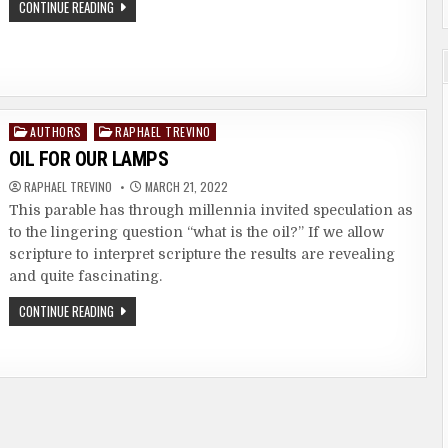
A
CONTINUE READING
MAN
THAT
WALKS
IN
WISDOM
Posted
AUTHORS
RAPHAEL TREVINO
in
OIL FOR OUR LAMPS
RAPHAEL TREVINO
MARCH 21, 2022
This parable has through millennia invited speculation as
to the lingering question “what is the oil?” If we allow
scripture to interpret scripture the results are revealing
and quite fascinating.
OIL
CONTINUE READING
FOR
OUR
LAMPS