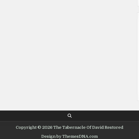
Copyright © 2026 The Tabernacle Of David Restored
Design by ThemesDNA.com