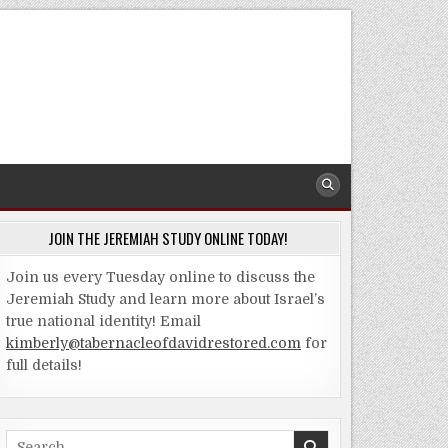
JOIN THE JEREMIAH STUDY ONLINE TODAY!
Join us every Tuesday online to discuss the
Jeremiah Study and learn more about Israel’s
true national identity! Email
kimberly@tabernacleofdavidrestored.com
for
full details!
Search