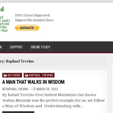
ed
100% Donor Supported
of
Support the ministry here
; and I
 of old
l the
 that
EK
SUPPORT
ONLINE STUDY
ry:
Raphael Trevino
Posted
AUTHORS
RAPHAEL TREVINO
in
A MAN THAT WALKS IN WISDOM
RAPHAEL TREVINO
MARCH 29, 2022
By Rafael Treviño Free Indeed Ministries Our Savior
Yeshua Messiah was the perfect example for us, we follow
a Man of Wisdom and Understanding with…