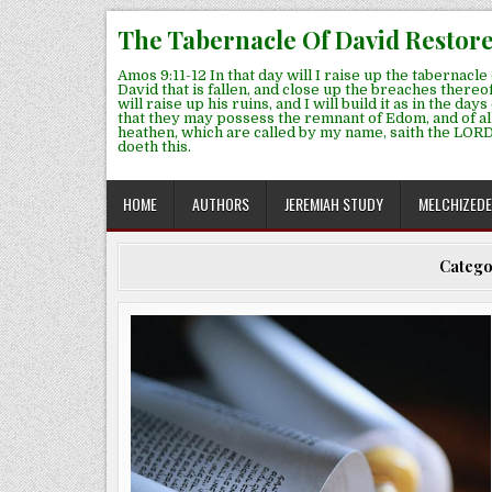
Skip
The Tabernacle Of David Restor
to
content
Amos 9:11-12 In that day will I raise up the tabernacle 
David that is fallen, and close up the breaches thereof
will raise up his ruins, and I will build it as in the days
that they may possess the remnant of Edom, and of al
heathen, which are called by my name, saith the LORD
doeth this.
HOME
AUTHORS
JEREMIAH STUDY
MELCHIZED
Catego