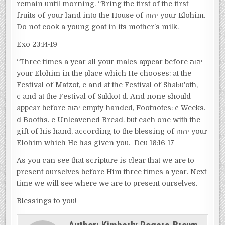
remain until morning. “Bring the first of the first-
fruits of your land into the House of יהוה your Elohim.
Do not cook a young goat in its mother’s milk.
Exo 23:14-19
“Three times a year all your males appear before יהוה
your Elohim in the place which He chooses: at the
Festival of Matzot, e and at the Festival of Shaḇuʽoth,
c and at the Festival of Sukkot d. And none should
appear before יהוה empty-handed, Footnotes: c Weeks.
d Booths. e Unleavened Bread. but each one with the
gift of his hand, according to the blessing of יהוה your
Elohim which He has given you. Deu 16:16-17
As you can see that scripture is clear that we are to
present ourselves before Him three times a year. Next
time we will see where we are to present ourselves.
Blessings to you!