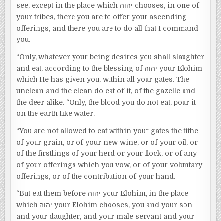
see, except in the place which יהוה chooses, in one of
your tribes, there you are to offer your ascending
offerings, and there you are to do all that I command
you.
“Only, whatever your being desires you shall slaughter
and eat, according to the blessing of יהוה your Elohim
which He has given you, within all your gates. The
unclean and the clean do eat of it, of the gazelle and
the deer alike. “Only, the blood you do not eat, pour it
on the earth like water.
“You are not allowed to eat within your gates the tithe
of your grain, or of your new wine, or of your oil, or
of the firstlings of your herd or your flock, or of any
of your offerings which you vow, or of your voluntary
offerings, or of the contribution of your hand.
“But eat them before יהוה your Elohim, in the place
which יהוה your Elohim chooses, you and your son
and your daughter, and your male servant and your