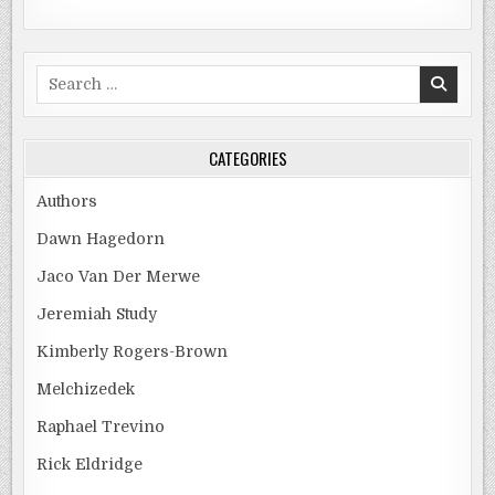
Search
for:
CATEGORIES
Authors
Dawn Hagedorn
Jaco Van Der Merwe
Jeremiah Study
Kimberly Rogers-Brown
Melchizedek
Raphael Trevino
Rick Eldridge