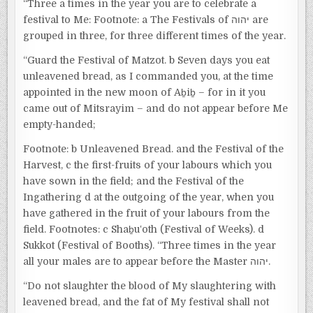
“Three a times in the year you are to celebrate a
festival to Me: Footnote: a The Festivals of יהוה are
grouped in three, for three different times of the year.
“Guard the Festival of Matzot. b Seven days you eat
unleavened bread, as I commanded you, at the time
appointed in the new moon of Aḇiḇ – for in it you
came out of Mitsrayim – and do not appear before Me
empty-handed;
Footnote: b Unleavened Bread. and the Festival of the
Harvest, c the first-fruits of your labours which you
have sown in the field; and the Festival of the
Ingathering d at the outgoing of the year, when you
have gathered in the fruit of your labours from the
field. Footnotes: c Shaḇuʽoth (Festival of Weeks). d
Sukkot (Festival of Booths). “Three times in the year
all your males are to appear before the Master יהוה.
“Do not slaughter the blood of My slaughtering with
leavened bread, and the fat of My festival shall not