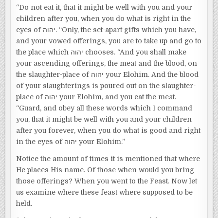
“Do not eat it, that it might be well with you and your
children after you, when you do what is right in the
eyes of יהוה. “Only, the set-apart gifts which you have,
and your vowed offerings, you are to take up and go to
the place which יהוה chooses. “And you shall make
your ascending offerings, the meat and the blood, on
the slaughter-place of יהוה your Elohim. And the blood
of your slaughterings is poured out on the slaughter-
place of יהוה your Elohim, and you eat the meat.
“Guard, and obey all these words which I command
you, that it might be well with you and your children
after you forever, when you do what is good and right
in the eyes of יהוה your Elohim.”
Notice the amount of times it is mentioned that where
He places His name. Of those when would you bring
those offerings? When you went to the Feast. Now let
us examine where these feast where supposed to be
held.