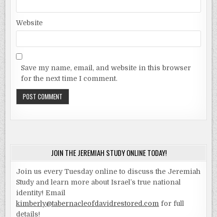
Website
Save my name, email, and website in this browser
for the next time I comment.
JOIN THE JEREMIAH STUDY ONLINE TODAY!
Join us every Tuesday online to discuss the Jeremiah
Study and learn more about Israel’s true national
identity! Email
kimberly@tabernacleofdavidrestored.com
for full
details!