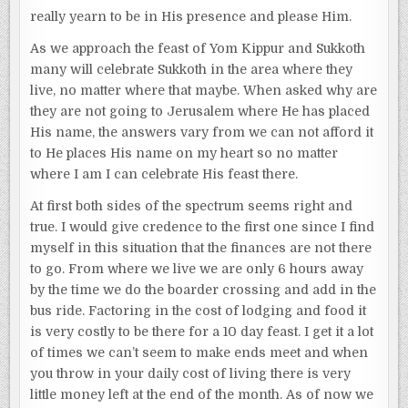
really yearn to be in His presence and please Him.
As we approach the feast of Yom Kippur and Sukkoth
many will celebrate Sukkoth in the area where they
live, no matter where that maybe. When asked why are
they are not going to Jerusalem where He has placed
His name, the answers vary from we can not afford it
to He places His name on my heart so no matter
where I am I can celebrate His feast there.
At first both sides of the spectrum seems right and
true. I would give credence to the first one since I find
myself in this situation that the finances are not there
to go. From where we live we are only 6 hours away
by the time we do the boarder crossing and add in the
bus ride. Factoring in the cost of lodging and food it
is very costly to be there for a 10 day feast. I get it a lot
of times we can’t seem to make ends meet and when
you throw in your daily cost of living there is very
little money left at the end of the month. As of now we