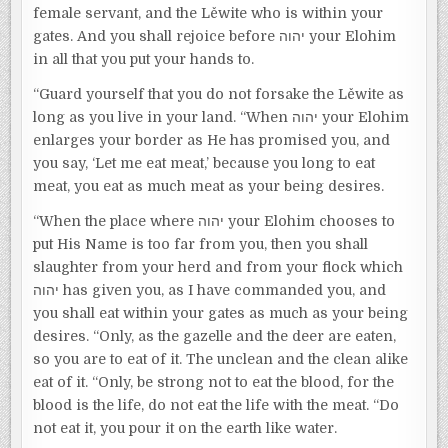
female servant, and the Lěwite who is within your
gates. And you shall rejoice before יהוה your Elohim
in all that you put your hands to.
“Guard yourself that you do not forsake the Lěwite as
long as you live in your land. “When יהוה your Elohim
enlarges your border as He has promised you, and
you say, ‘Let me eat meat,’ because you long to eat
meat, you eat as much meat as your being desires.
“When the place where יהוה your Elohim chooses to
put His Name is too far from you, then you shall
slaughter from your herd and from your flock which
יהוה has given you, as I have commanded you, and
you shall eat within your gates as much as your being
desires. “Only, as the gazelle and the deer are eaten,
so you are to eat of it. The unclean and the clean alike
eat of it. “Only, be strong not to eat the blood, for the
blood is the life, do not eat the life with the meat. “Do
not eat it, you pour it on the earth like water.