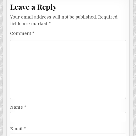
Leave a Reply
Your email address will not be published.
Required
fields are marked
*
Comment
*
Name
*
Email
*