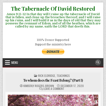
Skip
The Tabernacle Of David Restored
to
Amos 9:11-12 In that day will I raise up the tabernacle of David
content
that is fallen, and close up the breaches thereof; and I will raise
up his ruins, and I will build it as in the days of old that they may
possess the remnant of Edom, and of all the heathen, which are
called by my name, saith the LORD that doeth this.
100% Donor Supported
Support the ministry here
MENU
POSTED
RICK ELDRIDGE
,
TEACHINGS
IN
To whom does the Feast Belong? (Part I)
KIMBERLY ROGERS-BROWN
DECEMBER 17, 2020
ON
LEAVE A COMMENT
TO
WHOM
DOES
THE
FEAST
BELONG?