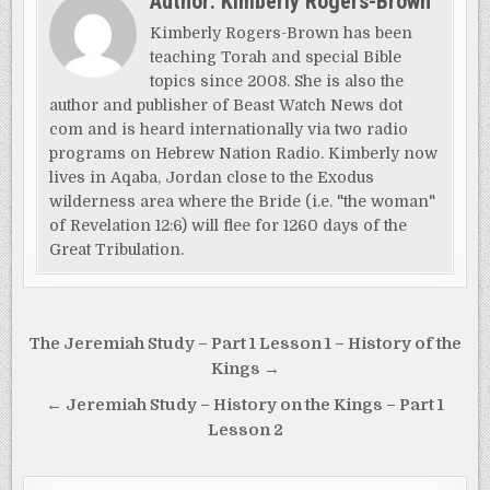
Author:
Kimberly Rogers-Brown
Kimberly Rogers-Brown has been
teaching Torah and special Bible
topics since 2008. She is also the
author and publisher of Beast Watch News dot
com and is heard internationally via two radio
programs on Hebrew Nation Radio. Kimberly now
lives in Aqaba, Jordan close to the Exodus
wilderness area where the Bride (i.e. "the woman"
of Revelation 12:6) will flee for 1260 days of the
Great Tribulation.
Post
The Jeremiah Study – Part 1 Lesson 1 – History of the
navigation
Kings →
← Jeremiah Study – History on the Kings – Part 1
Lesson 2