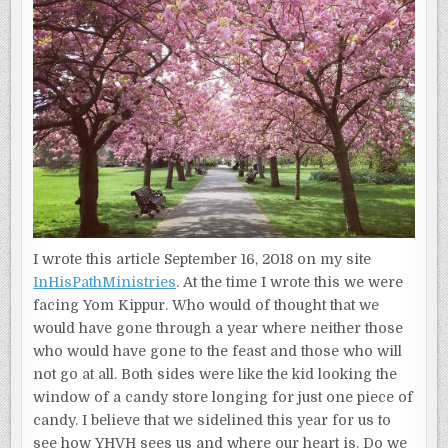
(PART
I)
I wrote this article September 16, 2018 on my site
InHisPathMinistries
. At the time I wrote this we were
facing Yom Kippur. Who would of thought that we
would have gone through a year where neither those
who would have gone to the feast and those who will
not go at all. Both sides were like the kid looking the
window of a candy store longing for just one piece of
candy. I believe that we sidelined this year for us to
see how YHVH sees us and where our heart is. Do we