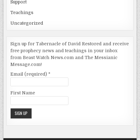
Support
Teachings
Uncategorized
Sign up for Tabernacle of David Restored and receive
free prophecy news and teachings in your inbox
from Beast Watch News.com and The Messianic
Message.com!
Email (required)
*
First Name
Constant
Contact
Use.