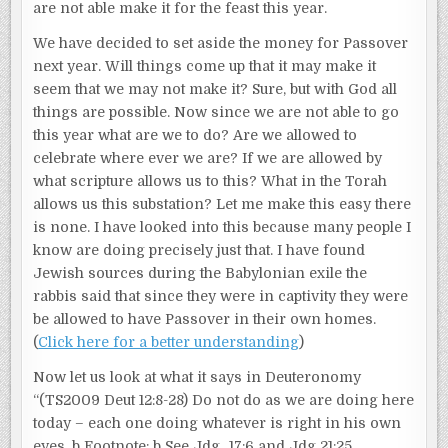
are not able make it for the feast this year.
We have decided to set aside the money for Passover
next year. Will things come up that it may make it
seem that we may not make it? Sure, but with God all
things are possible. Now since we are not able to go
this year what are we to do? Are we allowed to
celebrate where ever we are? If we are allowed by
what scripture allows us to this? What in the Torah
allows us this substation? Let me make this easy there
is none. I have looked into this because many people I
know are doing precisely just that. I have found
Jewish sources during the Babylonian exile the
rabbis said that since they were in captivity they were
be allowed to have Passover in their own homes.
(
Click here for a better understanding
)
Now let us look at what it says in Deuteronomy
“(TS2009 Deut 12:8-28) Do not do as we are doing here
today – each one doing whatever is right in his own
eyes. b Footnote: b See Jdg_17:6 and Jdg 21:25.