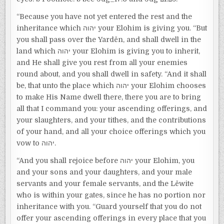
“Because you have not yet entered the rest and the
inheritance which יהוה your Elohim is giving you. “But
you shall pass over the Yarděn, and shall dwell in the
land which יהוה your Elohim is giving you to inherit,
and He shall give you rest from all your enemies
round about, and you shall dwell in safety. “And it shall
be, that unto the place which יהוה your Elohim chooses
to make His Name dwell there, there you are to bring
all that I command you: your ascending offerings, and
your slaughters, and your tithes, and the contributions
of your hand, and all your choice offerings which you
vow to יהוה.
“And you shall rejoice before יהוה your Elohim, you
and your sons and your daughters, and your male
servants and your female servants, and the Lěwite
who is within your gates, since he has no portion nor
inheritance with you. “Guard yourself that you do not
offer your ascending offerings in every place that you