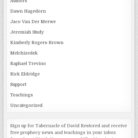
Authors
Dawn Hagedorn
Jaco Van Der Merwe
Jeremiah Study
Kimberly Rogers-Brown
Melchizedek
Raphael Trevino
Rick Eldridge
Support
Teachings
Uncategorized
Sign up for Tabernacle of David Restored and receive
free prophecy news and teachings in your inbox