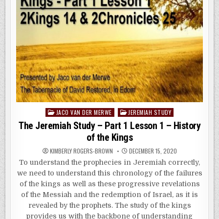
Posted
JACO VAN DER MERWE
JEREMIAH STUDY
in
The Jeremiah Study – Part 1 Lesson 1 – History
of the Kings
KIMBERLY ROGERS-BROWN
DECEMBER 15, 2020
To understand the prophecies in Jeremiah correctly,
we need to understand this chronology of the failures
of the kings as well as these progressive revelations
of the Messiah and the redemption of Israel, as it is
revealed by the prophets. The study of the kings
provides us with the backbone of understanding