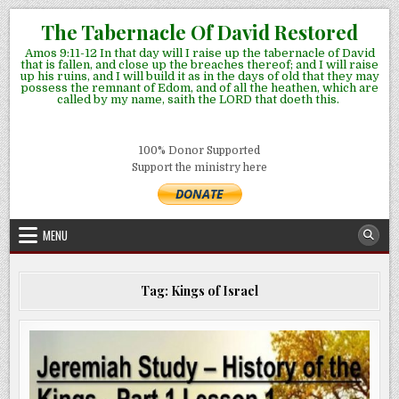
Skip
The Tabernacle Of David Restored
to
Amos 9:11-12 In that day will I raise up the tabernacle of David
content
that is fallen, and close up the breaches thereof; and I will raise
up his ruins, and I will build it as in the days of old that they may
possess the remnant of Edom, and of all the heathen, which are
called by my name, saith the LORD that doeth this.
100% Donor Supported
Support the ministry here
MENU
Tag:
Kings of Israel