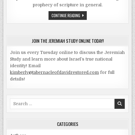
prophecy of scripture in general.
THE
CONTINUE READING
JEREMIAH
STUDY
–
PART
1
LESSON
JOIN THE JEREMIAH STUDY ONLINE TODAY!
1
–
HISTORY
Join us every Tuesday online to discuss the Jeremiah
OF
THE
Study and learn more about Israel’s true national
KINGS
identity! Email
kimberly@tabernacleofdavidrestored.com
for full
details!
Search
for:
CATEGORIES