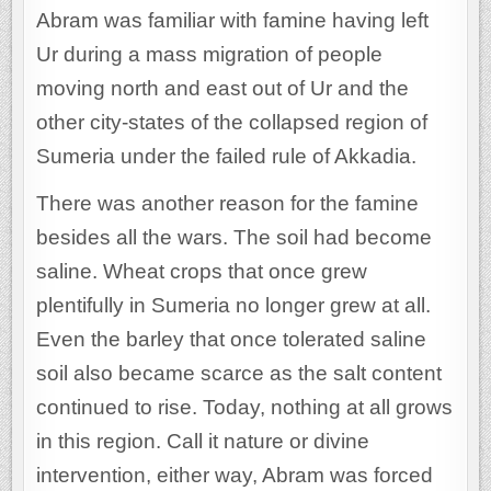
Abram was familiar with famine having left
Ur during a mass migration of people
moving north and east out of Ur and the
other city-states of the collapsed region of
Sumeria under the failed rule of Akkadia.
There was another reason for the famine
besides all the wars. The soil had become
saline. Wheat crops that once grew
plentifully in Sumeria no longer grew at all.
Even the barley that once tolerated saline
soil also became scarce as the salt content
continued to rise. Today, nothing at all grows
in this region. Call it nature or divine
intervention, either way, Abram was forced