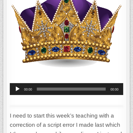
MELCHIZEDEK
Audio
00:00
00:00
Player
I need to start this week’s teaching with a
correction of a script error I made last which