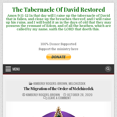
Skip
The Tabernacle Of David Restored
to
Amos 9:11-12 In that day will I raise up the tabernacle of David
content
that is fallen, and close up the breaches thereof; and I will raise
up his ruins, and I will build it as in the days of old that they may
possess the remnant of Edom, and of all the heathen, which are
called by my name, saith the LORD that doeth this.
100% Donor Supported
Support the ministry here
MENU
POSTED
KIMBERLY ROGERS-BROWN
,
MELCHIZEDEK
IN
The Migration of the Order of Melchizedek
KIMBERLY ROGERS-BROWN
OCTOBER 28, 2020
ON
LEAVE A COMMENT
THE
MIGRATION
OF
THE
ORDER
OF