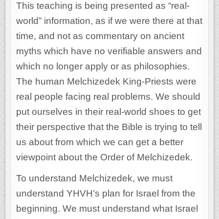
This teaching is being presented as “real-
world” information, as if we were there at that
time, and not as commentary on ancient
myths which have no verifiable answers and
which no longer apply or as philosophies.
The human Melchizedek King-Priests were
real people facing real problems. We should
put ourselves in their real-world shoes to get
their perspective that the Bible is trying to tell
us about from which we can get a better
viewpoint about the Order of Melchizedek.
To understand Melchizedek, we must
understand YHVH’s plan for Israel from the
beginning. We must understand what Israel