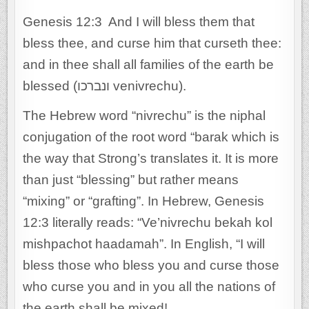
Genesis 12:3 And I will bless them that
bless thee, and curse him that curseth thee:
and in thee shall all families of the earth be
blessed (ונברכו venivrechu).
The Hebrew word “nivrechu” is the niphal
conjugation of the root word “barak which is
the way that Strong’s translates it. It is more
than just “blessing” but rather means
“mixing” or “grafting”. In Hebrew, Genesis
12:3 literally reads: “Ve’nivrechu bekah kol
mishpachot haadamah”. In English, “I will
bless those who bless you and curse those
who curse you and in you all the nations of
the earth shall be mixed!