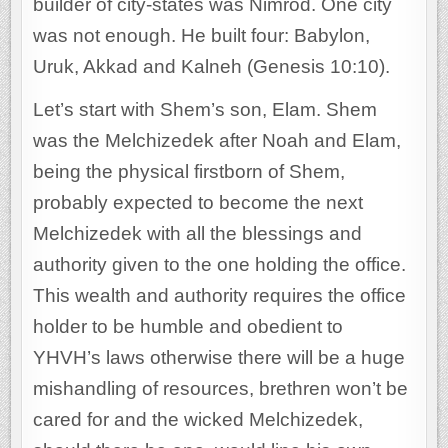
builder of city-states was Nimrod. One city
was not enough. He built four: Babylon,
Uruk, Akkad and Kalneh (Genesis 10:10).
Let’s start with Shem’s son, Elam. Shem
was the Melchizedek after Noah and Elam,
being the physical firstborn of Shem,
probably expected to become the next
Melchizedek with all the blessings and
authority given to the one holding the office.
This wealth and authority requires the office
holder to be humble and obedient to
YHVH’s laws otherwise there will be a huge
mishandling of resources, brethren won’t be
cared for and the wicked Melchizedek,