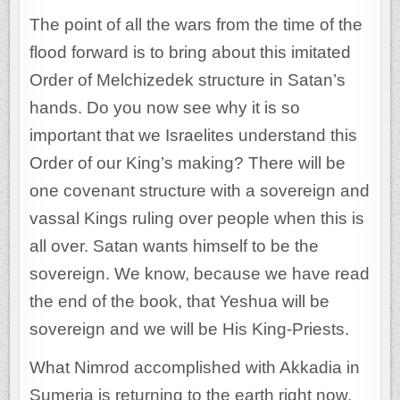
The point of all the wars from the time of the
flood forward is to bring about this imitated
Order of Melchizedek structure in Satan’s
hands. Do you now see why it is so
important that we Israelites understand this
Order of our King’s making? There will be
one covenant structure with a sovereign and
vassal Kings ruling over people when this is
all over. Satan wants himself to be the
sovereign. We know, because we have read
the end of the book, that Yeshua will be
sovereign and we will be His King-Priests.
What Nimrod accomplished with Akkadia in
Sumeria is returning to the earth right now.