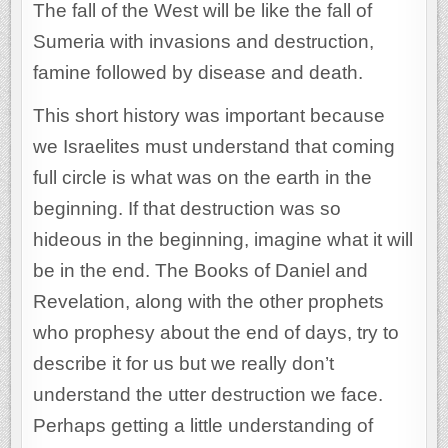
The fall of the West will be like the fall of
Sumeria with invasions and destruction,
famine followed by disease and death.
This short history was important because
we Israelites must understand that coming
full circle is what was on the earth in the
beginning. If that destruction was so
hideous in the beginning, imagine what it will
be in the end. The Books of Daniel and
Revelation, along with the other prophets
who prophesy about the end of days, try to
describe it for us but we really don’t
understand the utter destruction we face.
Perhaps getting a little understanding of