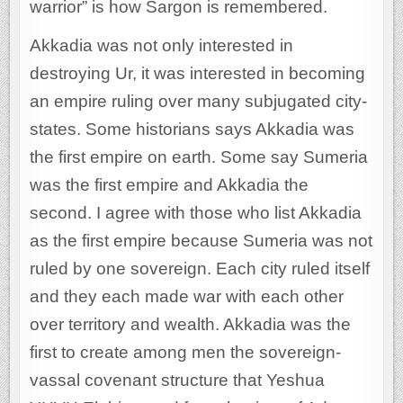
warrior” is how Sargon is remembered.
Akkadia was not only interested in
destroying Ur, it was interested in becoming
an empire ruling over many subjugated city-
states. Some historians says Akkadia was
the first empire on earth. Some say Sumeria
was the first empire and Akkadia the
second. I agree with those who list Akkadia
as the first empire because Sumeria was not
ruled by one sovereign. Each city ruled itself
and they each made war with each other
over territory and wealth. Akkadia was the
first to create among men the sovereign-
vassal covenant structure that Yeshua