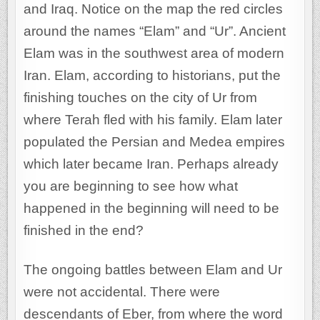
and Iraq. Notice on the map the red circles
around the names “Elam” and “Ur”. Ancient
Elam was in the southwest area of modern
Iran. Elam, according to historians, put the
finishing touches on the city of Ur from
where Terah fled with his family. Elam later
populated the Persian and Medea empires
which later became Iran. Perhaps already
you are beginning to see how what
happened in the beginning will need to be
finished in the end?
The ongoing battles between Elam and Ur
were not accidental. There were
descendants of Eber, from where the word