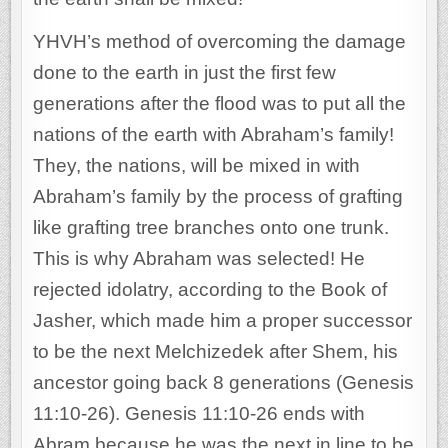
YHVH’s method of overcoming the damage
done to the earth in just the first few
generations after the flood was to put all the
nations of the earth with Abraham’s family!
They, the nations, will be mixed in with
Abraham’s family by the process of grafting
like grafting tree branches onto one trunk.
This is why Abraham was selected! He
rejected idolatry, according to the Book of
Jasher, which made him a proper successor
to be the next Melchizedek after Shem, his
ancestor going back 8 generations (Genesis
11:10-26). Genesis 11:10-26 ends with
Abram because he was the next in line to be