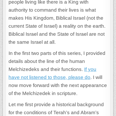
people living like there is a King with
authority to command their lives is what
makes His Kingdom, Biblical Israel (not the
current State of Israel) a reality on the earth.
Biblical Israel and the State of Israel are not
the same Israel at all.
In the first two parts of this series, I provided
details about the line of the human
Melchizedeks and their functions.
If you
have not listened to those, please do
. I will
now move forward with the next appearance
of the Melchizedek in scripture.
Let me first provide a historical background
for the conditions of Terah’s and Abram’s