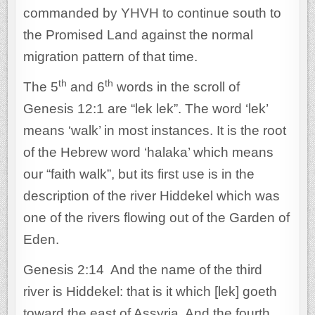
commanded by YHVH to continue south to
the Promised Land against the normal
migration pattern of that time.
th
th
The 5
and 6
words in the scroll of
Genesis 12:1 are “lek lek”. The word ‘lek’
means ‘walk’ in most instances. It is the root
of the Hebrew word ‘halaka’ which means
our “faith walk”, but its first use is in the
description of the river Hiddekel which was
one of the rivers flowing out of the Garden of
Eden.
Genesis 2:14 And the name of the third
river is Hiddekel: that is it which [lek] goeth
toward the east of Assyria. And the fourth