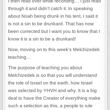
I then read over while recording… I just read
through it and didn’t catch it. In speaking
about Noah being drunk in his tent, I said it
is not a sin to be drunkard. That has now
been corrected but I want you to know that I
know it is a sin to be a drunkard!
Now, moving on to this week’s Melchizedek
teaching…
The purpose of teaching you about
Melchizedek is so that you will understand
the role of Israel on the earth, how Israel
was selected by YHVH and why. It is a big
deal to have the Creator of everything make
such a selection as this, a people to rule