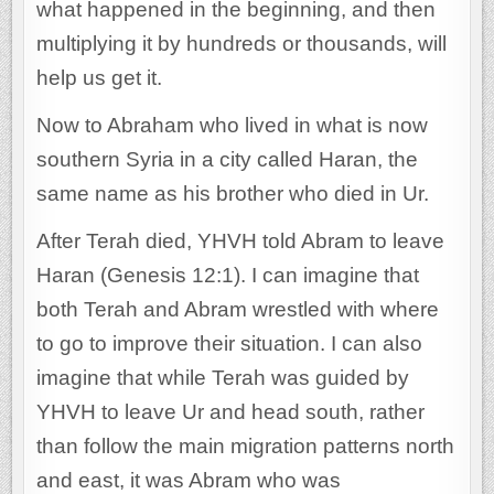
what happened in the beginning, and then
multiplying it by hundreds or thousands, will
help us get it.
Now to Abraham who lived in what is now
southern Syria in a city called Haran, the
same name as his brother who died in Ur.
After Terah died, YHVH told Abram to leave
Haran (Genesis 12:1). I can imagine that
both Terah and Abram wrestled with where
to go to improve their situation. I can also
imagine that while Terah was guided by
YHVH to leave Ur and head south, rather
than follow the main migration patterns north
and east, it was Abram who was