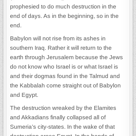
prophesied to do much destruction in the
end of days. As in the beginning, so in the
end.
Babylon will not rise from its ashes in
southern Iraq. Rather it will return to the
earth through Jerusalem because the Jews
do not know who Israel is or what Israel is
and their dogmas found in the Talmud and
the Kabbalah come straight out of Babylon
and Egypt.
The destruction wreaked by the Elamites
and Akkadians finally collapsed all of
Sumeria’s city-states. In the wake of that