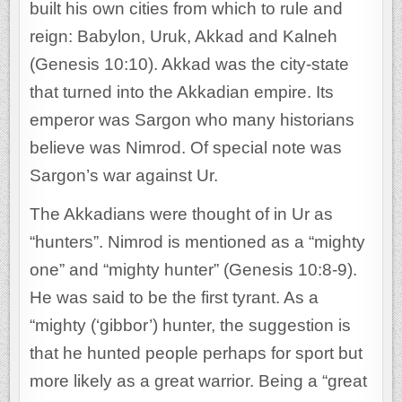
built his own cities from which to rule and
reign: Babylon, Uruk, Akkad and Kalneh
(Genesis 10:10). Akkad was the city-state
that turned into the Akkadian empire. Its
emperor was Sargon who many historians
believe was Nimrod. Of special note was
Sargon’s war against Ur.
The Akkadians were thought of in Ur as
“hunters”. Nimrod is mentioned as a “mighty
one” and “mighty hunter” (Genesis 10:8-9).
He was said to be the first tyrant. As a
“mighty (‘gibbor’) hunter, the suggestion is
that he hunted people perhaps for sport but
more likely as a great warrior. Being a “great