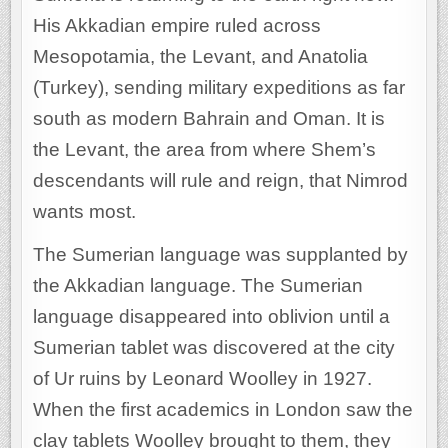
His Akkadian empire ruled across
Mesopotamia, the Levant, and Anatolia
(Turkey), sending military expeditions as far
south as modern Bahrain and Oman. It is
the Levant, the area from where Shem’s
descendants will rule and reign, that Nimrod
wants most.
The Sumerian language was supplanted by
the Akkadian language. The Sumerian
language disappeared into oblivion until a
Sumerian tablet was discovered at the city
of Ur ruins by Leonard Woolley in 1927.
When the first academics in London saw the
clay tablets Woolley brought to them, they