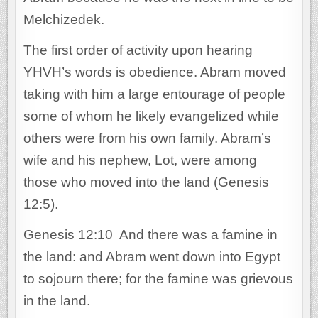
Melchizedek.
The first order of activity upon hearing
YHVH’s words is obedience. Abram moved
taking with him a large entourage of people
some of whom he likely evangelized while
others were from his own family. Abram’s
wife and his nephew, Lot, were among
those who moved into the land (Genesis
12:5).
Genesis 12:10 And there was a famine in
the land: and Abram went down into Egypt
to sojourn there; for the famine was grievous
in the land.