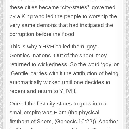
these cities became “city-states”, governed
by a King who led the people to worship the
very same demons that had instigated the
corruption before the flood.
This is why YHVH called them ‘goy’,
Gentiles, nations. Out of the shoot, they
returned to wickedness. So the word ‘goy’ or
‘Gentile’ carries with it the attribution of being
automatically wicked until one decides to
repent and return to YHVH.
One of the first city-states to grow into a
small empire was Elam (the physical
firstborn of Shem, (Genesis 10:22)). Another