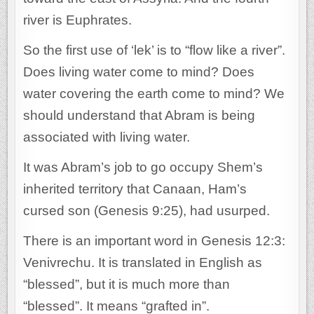
river is Euphrates.
So the first use of ‘lek’ is to “flow like a river”.
Does living water come to mind? Does
water covering the earth come to mind? We
should understand that Abram is being
associated with living water.
It was Abram’s job to go occupy Shem’s
inherited territory that Canaan, Ham’s
cursed son (Genesis 9:25), had usurped.
There is an important word in Genesis 12:3:
Venivrechu. It is translated in English as
“blessed”, but it is much more than
“blessed”. It means “grafted in”.