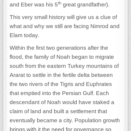
th
and Eber was his 5
great grandfather).
This very small history will give us a clue of
what and why we still are facing Nimrod and
Elam today.
Within the first two generations after the
flood, the family of Noah began to migrate
south from the eastern Turkey mountains of
Ararat to settle in the fertile delta between
the two rivers of the Tigris and Euphrates
that emptied into the Persian Gulf. Each
descendant of Noah would have staked a
claim of land and built a settlement that
eventually became a city. Population growth
brings with it the need for governance so