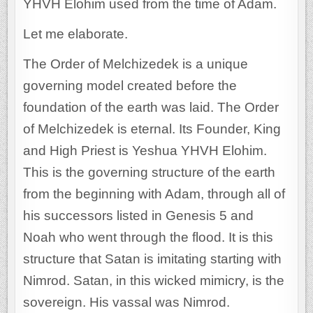
YHVH Elohim used from the time of Adam.
Let me elaborate.
The Order of Melchizedek is a unique
governing model created before the
foundation of the earth was laid. The Order
of Melchizedek is eternal. Its Founder, King
and High Priest is Yeshua YHVH Elohim.
This is the governing structure of the earth
from the beginning with Adam, through all of
his successors listed in Genesis 5 and
Noah who went through the flood. It is this
structure that Satan is imitating starting with
Nimrod. Satan, in this wicked mimicry, is the
sovereign. His vassal was Nimrod.