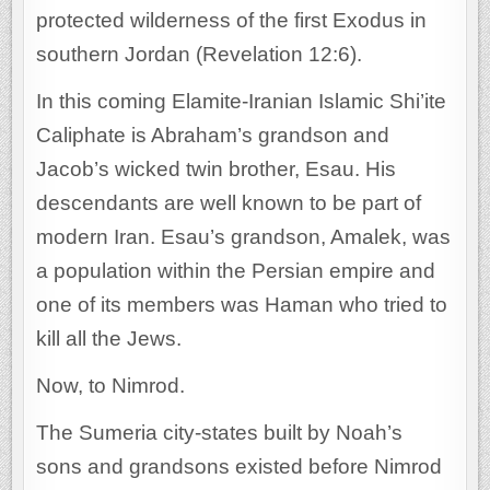
protected wilderness of the first Exodus in
southern Jordan (Revelation 12:6).
In this coming Elamite-Iranian Islamic Shi’ite
Caliphate is Abraham’s grandson and
Jacob’s wicked twin brother, Esau. His
descendants are well known to be part of
modern Iran. Esau’s grandson, Amalek, was
a population within the Persian empire and
one of its members was Haman who tried to
kill all the Jews.
Now, to Nimrod.
The Sumeria city-states built by Noah’s
sons and grandsons existed before Nimrod