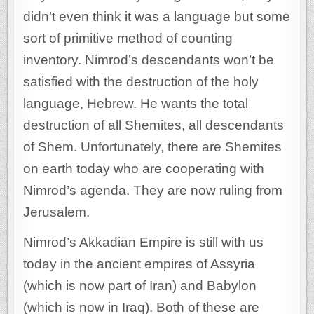
didn’t even think it was a language but some
sort of primitive method of counting
inventory. Nimrod’s descendants won’t be
satisfied with the destruction of the holy
language, Hebrew. He wants the total
destruction of all Shemites, all descendants
of Shem. Unfortunately, there are Shemites
on earth today who are cooperating with
Nimrod’s agenda. They are now ruling from
Jerusalem.
Nimrod’s Akkadian Empire is still with us
today in the ancient empires of Assyria
(which is now part of Iran) and Babylon
(which is now in Iraq). Both of these are