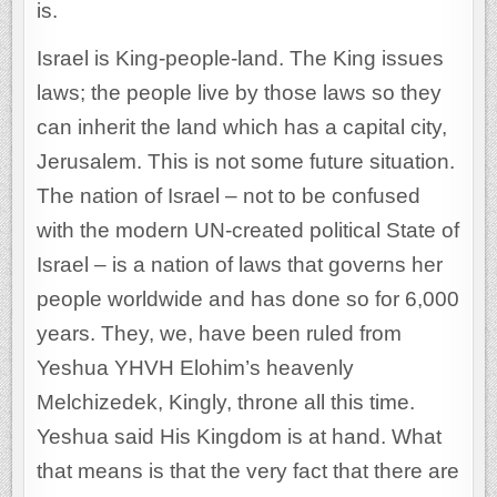
is.
Israel is King-people-land. The King issues
laws; the people live by those laws so they
can inherit the land which has a capital city,
Jerusalem. This is not some future situation.
The nation of Israel – not to be confused
with the modern UN-created political State of
Israel – is a nation of laws that governs her
people worldwide and has done so for 6,000
years. They, we, have been ruled from
Yeshua YHVH Elohim’s heavenly
Melchizedek, Kingly, throne all this time.
Yeshua said His Kingdom is at hand. What
that means is that the very fact that there are