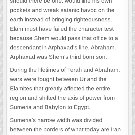
should there be one, would line his own
pockets and wreak satanic havoc on the
earth instead of bringing righteousness.
Elam must have failed the character test
because Shem would pass that office to a
descendant in Arphaxad’s line, Abraham.
Arphaxad was Shem’s third born son.
During the lifetimes of Terah and Abraham,
wars were fought between Ur and the
Elamites that greatly affected the entire
region and shifted the axis of power from
Sumeria and Babylon to Egypt.
Sumeria’s narrow width was divided
between the borders of what today are Iran