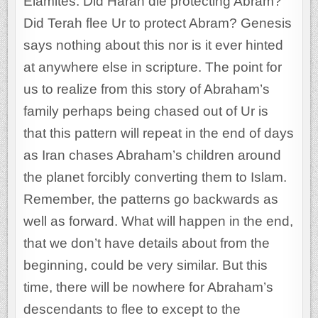
Elamites. Did Haran die protecting Abram?
Did Terah flee Ur to protect Abram? Genesis
says nothing about this nor is it ever hinted
at anywhere else in scripture. The point for
us to realize from this story of Abraham’s
family perhaps being chased out of Ur is
that this pattern will repeat in the end of days
as Iran chases Abraham’s children around
the planet forcibly converting them to Islam.
Remember, the patterns go backwards as
well as forward. What will happen in the end,
that we don’t have details about from the
beginning, could be very similar. But this
time, there will be nowhere for Abraham’s
descendants to flee to except to the