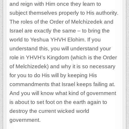
and reign with Him once they learn to
subject themselves properly to His authority.
The roles of the Order of Melchizedek and
Israel are exactly the same – to bring the
world to Yeshua YHVH Elohim. If you
understand this, you will understand your
role in YHVH’s Kingdom (which is the Order
of Melchizedek) and why it is so necessary
for you to do His will by keeping His
commandments that Israel keeps failing at.
And you will know what kind of government
is about to set foot on the earth again to
destroy the current wicked world
government.