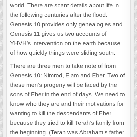
world. There are scant details about life in
the following centuries after the flood.
Genesis 10 provides only genealogies and
Genesis 11 gives us two accounts of
YHVH’s intervention on the earth because
of how quickly things were sliding south.
There are three men to take note of from
Genesis 10: Nimrod, Elam and Eber. Two of
these men’s progeny will be faced by the
sons of Eber in the end of days. We need to
know who they are and their motivations for
wanting to kill the descendants of Eber
because they tried to kill Terah’s family from
the beginning. (Terah was Abraham’s father