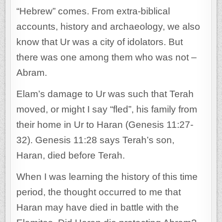
“Hebrew” comes. From extra-biblical
accounts, history and archaeology, we also
know that Ur was a city of idolators. But
there was one among them who was not –
Abram.
Elam’s damage to Ur was such that Terah
moved, or might I say “fled”, his family from
their home in Ur to Haran (Genesis 11:27-
32). Genesis 11:28 says Terah’s son,
Haran, died before Terah.
When I was learning the history of this time
period, the thought occurred to me that
Haran may have died in battle with the