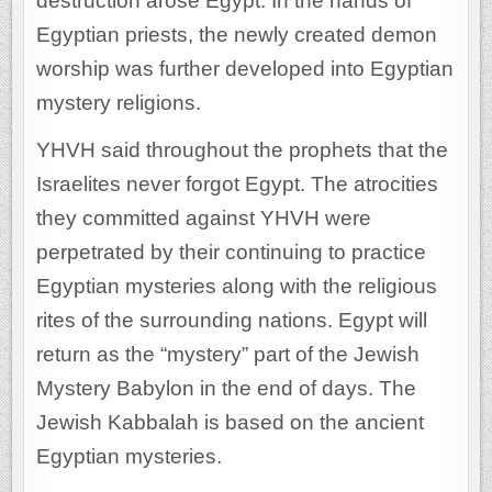
destruction arose Egypt. In the hands of
Egyptian priests, the newly created demon
worship was further developed into Egyptian
mystery religions.
YHVH said throughout the prophets that the
Israelites never forgot Egypt. The atrocities
they committed against YHVH were
perpetrated by their continuing to practice
Egyptian mysteries along with the religious
rites of the surrounding nations. Egypt will
return as the “mystery” part of the Jewish
Mystery Babylon in the end of days. The
Jewish Kabbalah is based on the ancient
Egyptian mysteries.