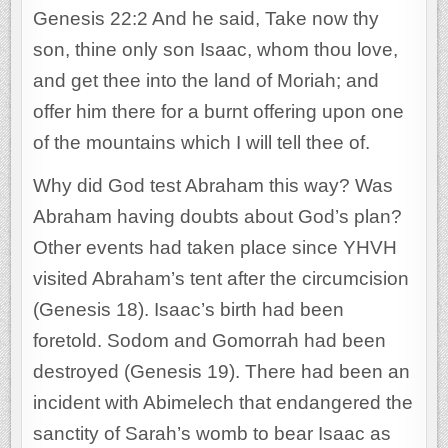
Genesis 22:2 And he said, Take now thy
son, thine only son Isaac, whom thou love,
and get thee into the land of Moriah; and
offer him there for a burnt offering upon one
of the mountains which I will tell thee of.
Why did God test Abraham this way? Was
Abraham having doubts about God’s plan?
Other events had taken place since YHVH
visited Abraham’s tent after the circumcision
(Genesis 18). Isaac’s birth had been
foretold. Sodom and Gomorrah had been
destroyed (Genesis 19). There had been an
incident with Abimelech that endangered the
sanctity of Sarah’s womb to bear Isaac as