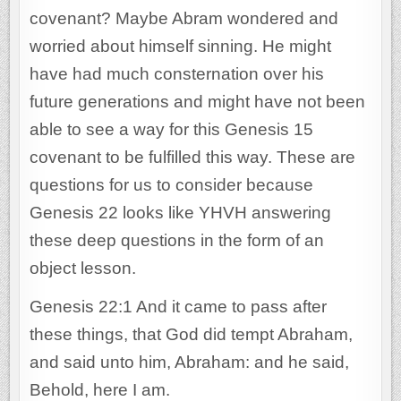
covenant? Maybe Abram wondered and
worried about himself sinning. He might
have had much consternation over his
future generations and might have not been
able to see a way for this Genesis 15
covenant to be fulfilled this way. These are
questions for us to consider because
Genesis 22 looks like YHVH answering
these deep questions in the form of an
object lesson.
Genesis 22:1 And it came to pass after
these things, that God did tempt Abraham,
and said unto him, Abraham: and he said,
Behold, here I am.