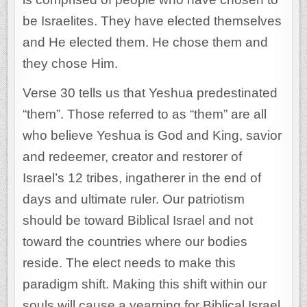
be Israelites. They have elected themselves
and He elected them. He chose them and
they chose Him.
Verse 30 tells us that Yeshua predestinated
“them”. Those referred to as “them” are all
who believe Yeshua is God and King, savior
and redeemer, creator and restorer of
Israel’s 12 tribes, ingatherer in the end of
days and ultimate ruler. Our patriotism
should be toward Biblical Israel and not
toward the countries where our bodies
reside. The elect needs to make this
paradigm shift. Making this shift within our
souls will cause a yearning for Biblical Israel