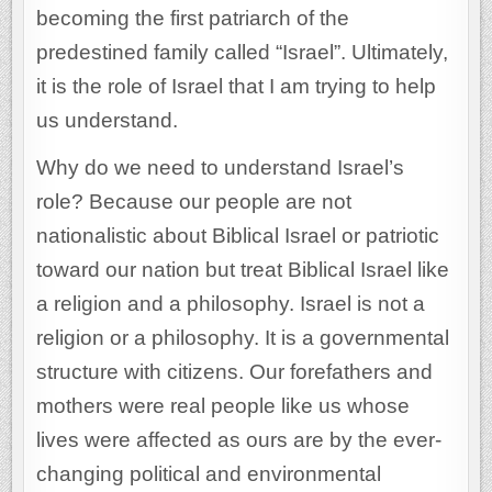
becoming the first patriarch of the
predestined family called “Israel”. Ultimately,
it is the role of Israel that I am trying to help
us understand.
Why do we need to understand Israel’s
role? Because our people are not
nationalistic about Biblical Israel or patriotic
toward our nation but treat Biblical Israel like
a religion and a philosophy. Israel is not a
religion or a philosophy. It is a governmental
structure with citizens. Our forefathers and
mothers were real people like us whose
lives were affected as ours are by the ever-
changing political and environmental