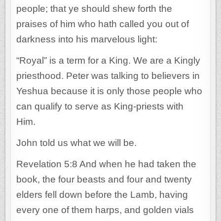
people; that ye should shew forth the
praises of him who hath called you out of
darkness into his marvelous light:
“Royal” is a term for a King. We are a Kingly
priesthood. Peter was talking to believers in
Yeshua because it is only those people who
can qualify to serve as King-priests with
Him.
John told us what we will be.
Revelation 5:8 And when he had taken the
book, the four beasts and four and twenty
elders fell down before the Lamb, having
every one of them harps, and golden vials