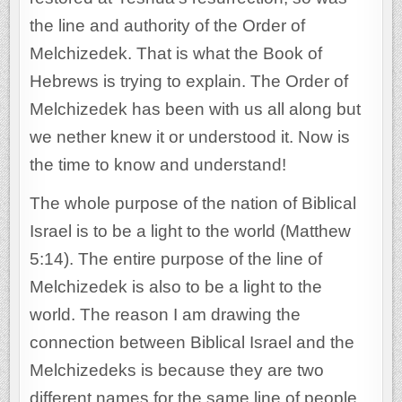
the line and authority of the Order of
Melchizedek. That is what the Book of
Hebrews is trying to explain. The Order of
Melchizedek has been with us all along but
we nether knew it or understood it. Now is
the time to know and understand!
The whole purpose of the nation of Biblical
Israel is to be a light to the world (Matthew
5:14). The entire purpose of the line of
Melchizedek is also to be a light to the
world. The reason I am drawing the
connection between Biblical Israel and the
Melchizedeks is because they are two
different names for the same line of people.