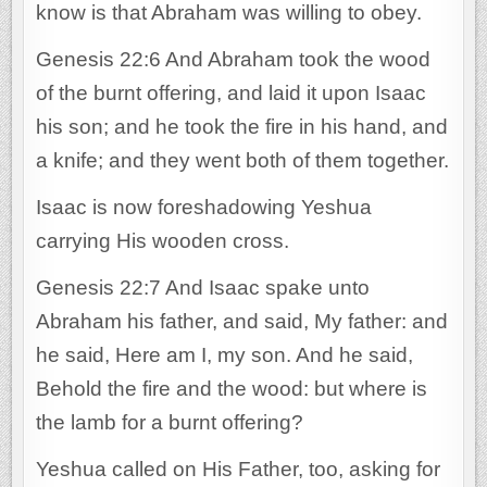
know is that Abraham was willing to obey.
Genesis 22:6 And Abraham took the wood
of the burnt offering, and laid it upon Isaac
his son; and he took the fire in his hand, and
a knife; and they went both of them together.
Isaac is now foreshadowing Yeshua
carrying His wooden cross.
Genesis 22:7 And Isaac spake unto
Abraham his father, and said, My father: and
he said, Here am I, my son. And he said,
Behold the fire and the wood: but where is
the lamb for a burnt offering?
Yeshua called on His Father, too, asking for