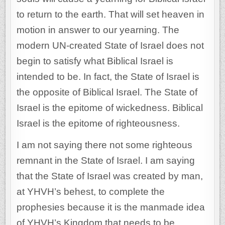
to return to the earth. That will set heaven in
motion in answer to our yearning. The
modern UN-created State of Israel does not
begin to satisfy what Biblical Israel is
intended to be. In fact, the State of Israel is
the opposite of Biblical Israel. The State of
Israel is the epitome of wickedness. Biblical
Israel is the epitome of righteousness.
I am not saying there not some righteous
remnant in the State of Israel. I am saying
that the State of Israel was created by man,
at YHVH’s behest, to complete the
prophesies because it is the manmade idea
of YHVH’s Kingdom that needs to be