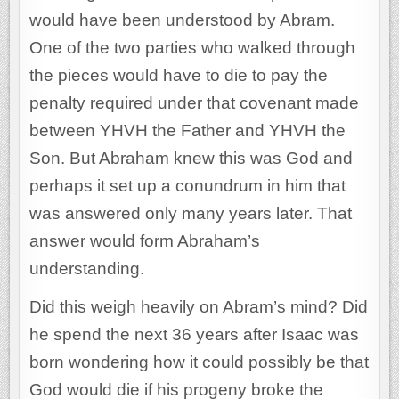
would have been understood by Abram.
One of the two parties who walked through
the pieces would have to die to pay the
penalty required under that covenant made
between YHVH the Father and YHVH the
Son. But Abraham knew this was God and
perhaps it set up a conundrum in him that
was answered only many years later. That
answer would form Abraham’s
understanding.
Did this weigh heavily on Abram’s mind? Did
he spend the next 36 years after Isaac was
born wondering how it could possibly be that
God would die if his progeny broke the