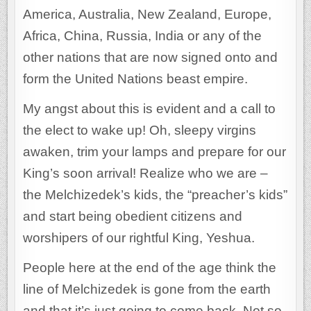
America, Australia, New Zealand, Europe,
Africa, China, Russia, India or any of the
other nations that are now signed onto and
form the United Nations beast empire.
My angst about this is evident and a call to
the elect to wake up! Oh, sleepy virgins
awaken, trim your lamps and prepare for our
King’s soon arrival! Realize who we are –
the Melchizedek’s kids, the “preacher’s kids”
and start being obedient citizens and
worshipers of our rightful King, Yeshua.
People here at the end of the age think the
line of Melchizedek is gone from the earth
and that it’s just going to come back. Not so.