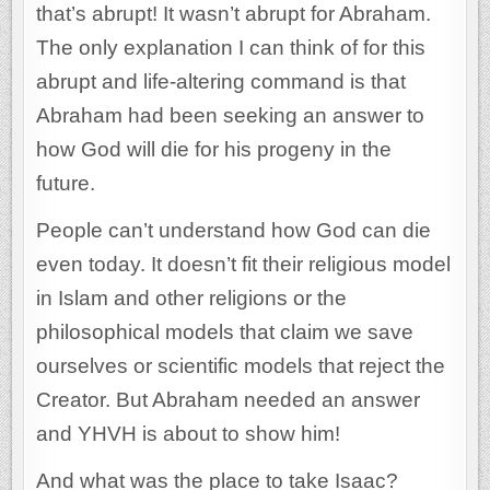
that’s abrupt! It wasn’t abrupt for Abraham.
The only explanation I can think of for this
abrupt and life-altering command is that
Abraham had been seeking an answer to
how God will die for his progeny in the
future.
People can’t understand how God can die
even today. It doesn’t fit their religious model
in Islam and other religions or the
philosophical models that claim we save
ourselves or scientific models that reject the
Creator. But Abraham needed an answer
and YHVH is about to show him!
And what was the place to take Isaac?