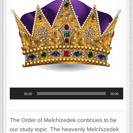
OF
ISRAEL
THROUGH
ABRAHAM
Audio
00:00
00:00
Player
The Order of Melchizedek continues to be
our study topic. The heavenly Melchizedek