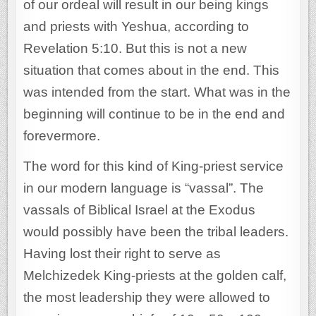
of our ordeal will result in our being kings
and priests with Yeshua, according to
Revelation 5:10. But this is not a new
situation that comes about in the end. This
was intended from the start. What was in the
beginning will continue to be in the end and
forevermore.
The word for this kind of King-priest service
in our modern language is “vassal”. The
vassals of Biblical Israel at the Exodus
would possibly have been the tribal leaders.
Having lost their right to serve as
Melchizedek King-priests at the golden calf,
the most leadership they were allowed to