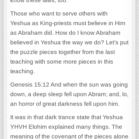
know these laws, too.
Those who want to serve others with
Yeshua as King-priests must believe in Him
as Abraham did. How do I know Abraham
believed in Yeshua the way we do? Let’s put
the puzzle pieces together from the last
teaching with some more pieces in this
teaching.
Genesis 15:12 And when the sun was going
down, a deep sleep fell upon Abram; and, lo,
an horror of great darkness fell upon him.
It was in that dark trance state that Yeshua
YHVH Elohim explained many things. The
meaning of the covenant of the pieces alone