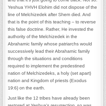
Yeshua YHVH Elohim did not dispose of the
line of Melchizedek after Shem died. And
that is the point of this teaching – to reverse
this false doctrine. Rather, He invested the
authority of the Melchizedek in the
Abrahamic family whose patriarchs would
successively lead their Abrahamic family
through the situations and conditions
required to implement the predestined
nation of Melchizedeks, a holy (set apart)
nation and Kingdom of priests (Exodus
19:6) on the earth.
Just like the 12 tribes have already been
restored at Yeshua’s resurrection, so was