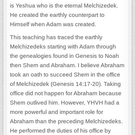
is Yeshua who is the eternal Melchizedek.
He created the earthly counterpart to
Himself when Adam was created.
This teaching has traced the earthly
Melchizedeks starting with Adam through
the genealogies found in Genesis to Noah
then Shem and Abraham. I believe Abraham
took an oath to succeed Shem in the office
of Melchizedek (Genesis 14:17-20). Taking
office did not happen for Abraham because
Shem outlived him. However, YHVH had a
more powerful and important role for
Abraham than the preceding Melchizedeks.
He performed the duties of his office by