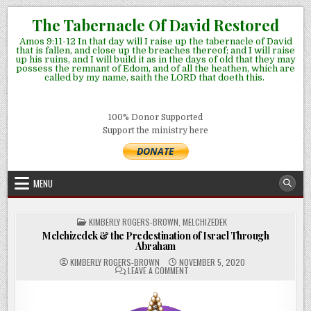
Skip
The Tabernacle Of David Restored
to
Amos 9:11-12 In that day will I raise up the tabernacle of David
content
that is fallen, and close up the breaches thereof; and I will raise
up his ruins, and I will build it as in the days of old that they may
possess the remnant of Edom, and of all the heathen, which are
called by my name, saith the LORD that doeth this.
100% Donor Supported
Support the ministry here
MENU
POSTED
KIMBERLY ROGERS-BROWN
,
MELCHIZEDEK
IN
Melchizedek & the Predestination of Israel Through
Abraham
KIMBERLY ROGERS-BROWN
NOVEMBER 5, 2020
ON
LEAVE A COMMENT
MELCHIZEDEK
&
THE
PREDESTINATION