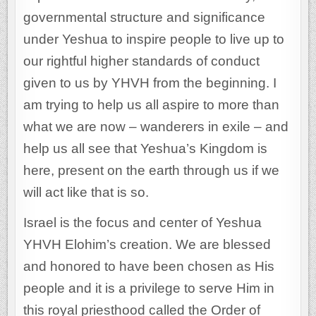
governmental structure and significance
under Yeshua to inspire people to live up to
our rightful higher standards of conduct
given to us by YHVH from the beginning. I
am trying to help us all aspire to more than
what we are now – wanderers in exile – and
help us all see that Yeshua’s Kingdom is
here, present on the earth through us if we
will act like that is so.
Israel is the focus and center of Yeshua
YHVH Elohim’s creation. We are blessed
and honored to have been chosen as His
people and it is a privilege to serve Him in
this royal priesthood called the Order of