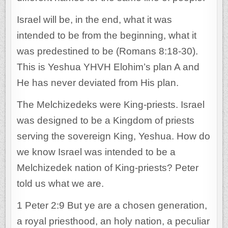
Israel will be, in the end, what it was
intended to be from the beginning, what it
was predestined to be (Romans 8:18-30).
This is Yeshua YHVH Elohim’s plan A and
He has never deviated from His plan.
The Melchizedeks were King-priests. Israel
was designed to be a Kingdom of priests
serving the sovereign King, Yeshua. How do
we know Israel was intended to be a
Melchizedek nation of King-priests? Peter
told us what we are.
1 Peter 2:9 But ye are a chosen generation,
a royal priesthood, an holy nation, a peculiar