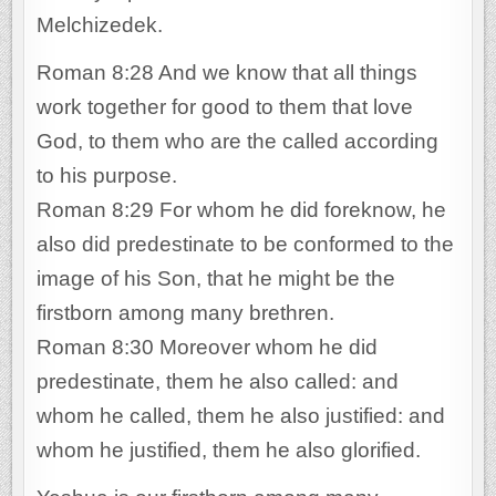
Melchizedek.
Roman 8:28 And we know that all things
work together for good to them that love
God, to them who are the called according
to his purpose.
Roman 8:29 For whom he did foreknow, he
also did predestinate to be conformed to the
image of his Son, that he might be the
firstborn among many brethren.
Roman 8:30 Moreover whom he did
predestinate, them he also called: and
whom he called, them he also justified: and
whom he justified, them he also glorified.