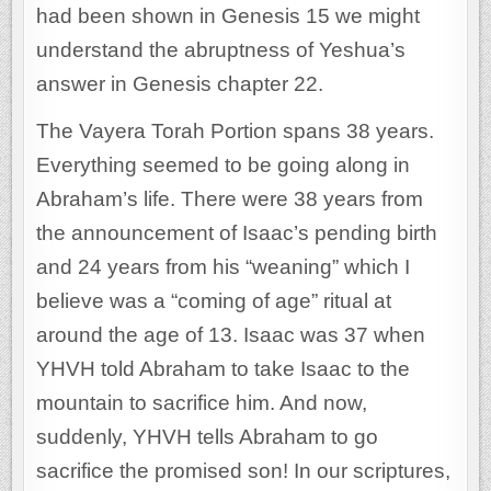
had been shown in Genesis 15 we might
understand the abruptness of Yeshua’s
answer in Genesis chapter 22.
The Vayera Torah Portion spans 38 years.
Everything seemed to be going along in
Abraham’s life. There were 38 years from
the announcement of Isaac’s pending birth
and 24 years from his “weaning” which I
believe was a “coming of age” ritual at
around the age of 13. Isaac was 37 when
YHVH told Abraham to take Isaac to the
mountain to sacrifice him. And now,
suddenly, YHVH tells Abraham to go
sacrifice the promised son! In our scriptures,