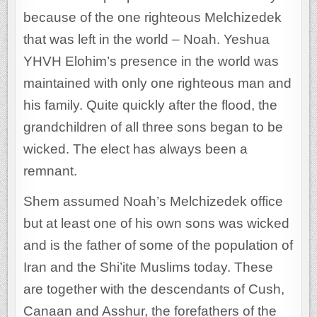
because of the one righteous Melchizedek
that was left in the world – Noah. Yeshua
YHVH Elohim’s presence in the world was
maintained with only one righteous man and
his family. Quite quickly after the flood, the
grandchildren of all three sons began to be
wicked. The elect has always been a
remnant.
Shem assumed Noah’s Melchizedek office
but at least one of his own sons was wicked
and is the father of some of the population of
Iran and the Shi’ite Muslims today. These
are together with the descendants of Cush,
Canaan and Asshur, the forefathers of the