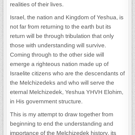
realities of their lives.
Israel, the nation and Kingdom of Yeshua, is
not far from returning to the earth but its
return will be through tribulation that only
those with understanding will survive.
Coming through to the other side will
emerge a righteous nation made up of
Israelite citizens who are the descendants of
the Melchizedeks and who will serve the
eternal Melchizedek, Yeshua YHVH Elohim,
in His government structure.
This is my attempt to draw together from
beginning to end the understanding and
importance of the Melchizedek history, its