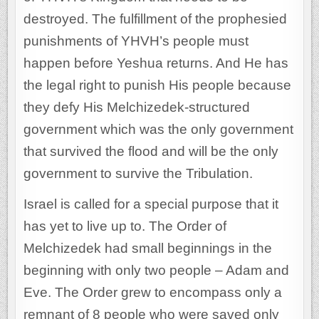
destroyed. The fulfillment of the prophesied
punishments of YHVH’s people must
happen before Yeshua returns. And He has
the legal right to punish His people because
they defy His Melchizedek-structured
government which was the only government
that survived the flood and will be the only
government to survive the Tribulation.
Israel is called for a special purpose that it
has yet to live up to. The Order of
Melchizedek had small beginnings in the
beginning with only two people – Adam and
Eve. The Order grew to encompass only a
remnant of 8 people who were saved only