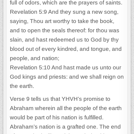
full of odors, which are the prayers of saints.
Revelation 5:9 And they sung a new song,
saying, Thou art worthy to take the book,
and to open the seals thereof: for thou was
slain, and hast redeemed us to God by thy
blood out of every kindred, and tongue, and
people, and nation;
Revelation 5:10 And hast made us unto our
God kings and priests: and we shall reign on
the earth.
Verse 9 tells us that YHVH’s promise to
Abraham wherein all the people of the earth
would be part of his nation is fulfilled.
Abraham’s nation is a grafted one. The end