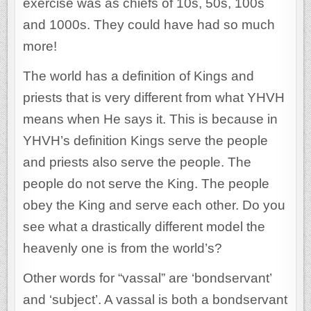
exercise was as chiefs of 10s, 50s, 100s
and 1000s. They could have had so much
more!
The world has a definition of Kings and
priests that is very different from what YHVH
means when He says it. This is because in
YHVH’s definition Kings serve the people
and priests also serve the people. The
people do not serve the King. The people
obey the King and serve each other. Do you
see what a drastically different model the
heavenly one is from the world’s?
Other words for “vassal” are ‘bondservant’
and ‘subject’. A vassal is both a bondservant