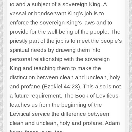
to and a subject of a sovereign King. A
vassal or bondservant King’s job is to
enforce the sovereign King’s laws and to
provide for the well-being of the people. The
priestly part of the job is to meet the people’s
spiritual needs by drawing them into
personal relationship with the sovereign
King and teaching them to make the
distinction between clean and unclean, holy
and profane (Ezekiel 44:23). This also is not
a future requirement. The Book of Leviticus
teaches us from the beginning of the
Levitical service the difference between
clean and unclean, holy and profane. Adam