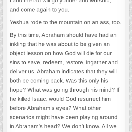
I and the lad will go yonder and worship,
and come again to you.
Yeshua rode to the mountain on an ass, too.
By this time, Abraham should have had an
inkling that he was about to be given an
object lesson on how God will die for our
sins to save, redeem, restore, ingather and
deliver us. Abraham indicates that they will
both be coming back. Was this only his
hope? What was going through his mind? If
he killed Isaac, would God resurrect him
before Abraham’s eyes? What other
scenarios might have been playing around
in Abraham’s head? We don’t know. All we