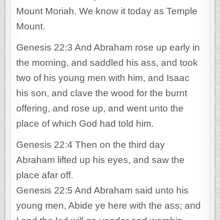
Mount Moriah. We know it today as Temple
Mount.
Genesis 22:3 And Abraham rose up early in
the morning, and saddled his ass, and took
two of his young men with him, and Isaac
his son, and clave the wood for the burnt
offering, and rose up, and went unto the
place of which God had told him.
Genesis 22:4 Then on the third day
Abraham lifted up his eyes, and saw the
place afar off.
Genesis 22:5 And Abraham said unto his
young men, Abide ye here with the ass; and