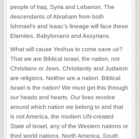
people of Iraq, Syria and Lebanon. The
descendants of Abraham from both
Ishmael’s and Isaac’s lineage will face these
Elamites, Babylonians and Assyrians.
What will cause Yeshua to come save us?
That we are Biblical Israel, the nation, not
Christians or Jews. Christianity and Judaism
are religions. Neither are a nation. Biblical
Israel is the nation! We must get this through
our heads and hearts. Our lives revolve
around which nation we belong to and that
is not America, the modern UN-created
State of Israel, any of the Western nations or
third world nations, North America, South