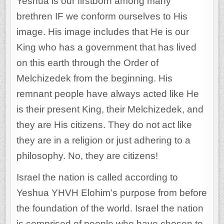
Yeshua is our firstborn among many
brethren IF we conform ourselves to His
image. His image includes that He is our
King who has a government that has lived
on this earth through the Order of
Melchizedek from the beginning. His
remnant people have always acted like He
is their present King, their Melchizedek, and
they are His citizens. They do not act like
they are in a religion or just adhering to a
philosophy. No, they are citizens!
Israel the nation is called according to
Yeshua YHVH Elohim’s purpose from before
the foundation of the world. Israel the nation
is comprised of people who have chosen to