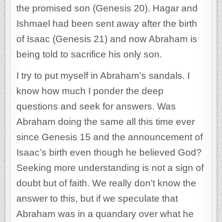
the promised son (Genesis 20). Hagar and
Ishmael had been sent away after the birth
of Isaac (Genesis 21) and now Abraham is
being told to sacrifice his only son.
I try to put myself in Abraham’s sandals. I
know how much I ponder the deep
questions and seek for answers. Was
Abraham doing the same all this time ever
since Genesis 15 and the announcement of
Isaac’s birth even though he believed God?
Seeking more understanding is not a sign of
doubt but of faith. We really don’t know the
answer to this, but if we speculate that
Abraham was in a quandary over what he