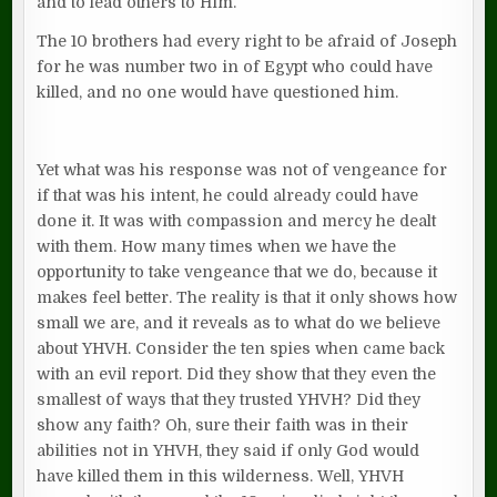
and to lead others to Him.
The 10 brothers had every right to be afraid of Joseph
for he was number two in of Egypt who could have
killed, and no one would have questioned him.
Yet what was his response was not of vengeance for
if that was his intent, he could already could have
done it. It was with compassion and mercy he dealt
with them. How many times when we have the
opportunity to take vengeance that we do, because it
makes feel better. The reality is that it only shows how
small we are, and it reveals as to what do we believe
about YHVH. Consider the ten spies when came back
with an evil report. Did they show that they even the
smallest of ways that they trusted YHVH? Did they
show any faith? Oh, sure their faith was in their
abilities not in YHVH, they said if only God would
have killed them in this wilderness. Well, YHVH