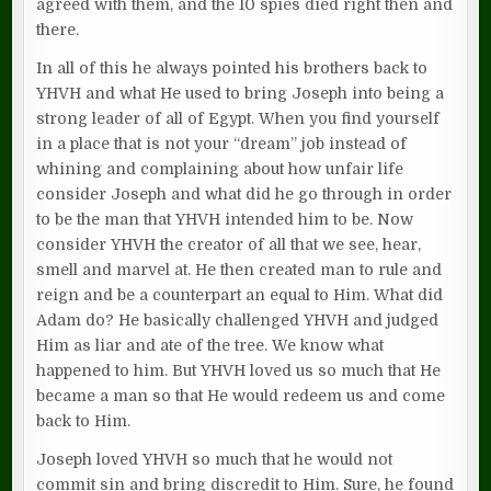
agreed with them, and the 10 spies died right then and
there.
In all of this he always pointed his brothers back to
YHVH and what He used to bring Joseph into being a
strong leader of all of Egypt. When you find yourself
in a place that is not your “dream” job instead of
whining and complaining about how unfair life
consider Joseph and what did he go through in order
to be the man that YHVH intended him to be. Now
consider YHVH the creator of all that we see, hear,
smell and marvel at. He then created man to rule and
reign and be a counterpart an equal to Him. What did
Adam do? He basically challenged YHVH and judged
Him as liar and ate of the tree. We know what
happened to him. But YHVH loved us so much that He
became a man so that He would redeem us and come
back to Him.
Joseph loved YHVH so much that he would not
commit sin and bring discredit to Him. Sure, he found