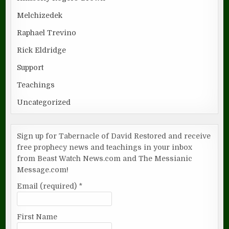
Melchizedek
Raphael Trevino
Rick Eldridge
Support
Teachings
Uncategorized
Sign up for Tabernacle of David Restored and receive
free prophecy news and teachings in your inbox
from Beast Watch News.com and The Messianic
Message.com!
Email (required)
*
First Name