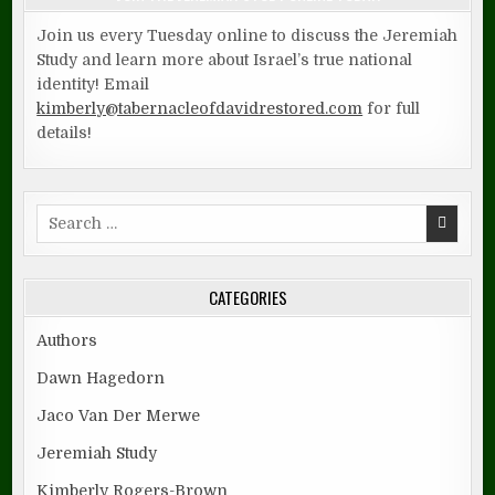
Join us every Tuesday online to discuss the Jeremiah
Study and learn more about Israel’s true national
identity! Email
kimberly@tabernacleofdavidrestored.com
for full
details!
Search
for:
CATEGORIES
Authors
Dawn Hagedorn
Jaco Van Der Merwe
Jeremiah Study
Kimberly Rogers-Brown