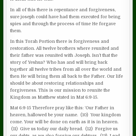
In all of this there is repentance and forgiveness,
sure joseph could have had them executed for being
spies and through the process of time He forgave
them.
In this Torah Portion there is forgiveness and
restoration. All twelve brothers where reunited and
their father was reunited with Joseph. Isn’t that the
story of Yeshua? Who has and will bring back
together all twelve tribes from all over the world and
then He will bring them all back to the Father. Our life
should be about restoring relationships and
forgiveness. This is our mission to reunite the
Kingdom as Matthew stated in Mat 6:9-15.
Mat 6:9-15 Therefore pray like this: ‘Our Father in
heaven, hallowed be your name. (10) Your kingdom
come. Your will be done on earth as it is in heaven.
(11) Give us today our daily bread. (12) Forgive us
our debts, as we also forgive our debtors. (13) Lead