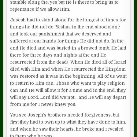
stumble along the, yes but He is there to bring us to
repentance if we allow Him.
Joseph had to stand alone for the longest of times for
things he did not do. Yeshua in the end stood alone
and took our punishment that we deserved and
suffered at our hands for things He did not do. In the
end He died and was buried in a browed tomb. He laid
there for three days and nights at the end He
resurrected from the dead! When He died all of Israel
died with Him and when He resurrected the Kingdom
was restored as it was in the beginning. All of us want
to return to Him can. Those who want to play religion
can and He will allow it for a time and in the end, they
will say Lord, Lord did we not… and He will say depart
from me for I never knew you.
You see Joseph’s brothers needed forgiveness, but
first they had to own up to what they have done to him,
and when he saw their hearts, he broke and revealed
to them who he was.