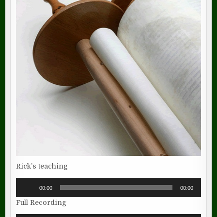
Rick’s teaching
Audio
00:00
00:00
Player
Full Recording