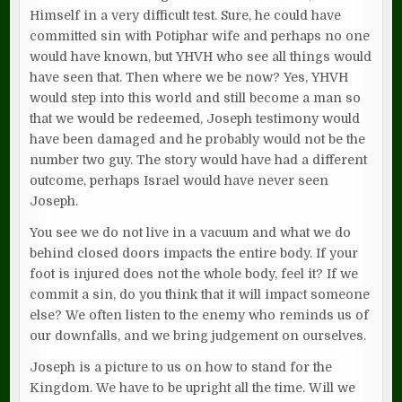
Himself in a very difficult test. Sure, he could have
committed sin with Potiphar wife and perhaps no one
would have known, but YHVH who see all things would
have seen that. Then where we be now? Yes, YHVH
would step into this world and still become a man so
that we would be redeemed, Joseph testimony would
have been damaged and he probably would not be the
number two guy. The story would have had a different
outcome, perhaps Israel would have never seen
Joseph.
You see we do not live in a vacuum and what we do
behind closed doors impacts the entire body. If your
foot is injured does not the whole body, feel it? If we
commit a sin, do you think that it will impact someone
else? We often listen to the enemy who reminds us of
our downfalls, and we bring judgement on ourselves.
Joseph is a picture to us on how to stand for the
Kingdom. We have to be upright all the time. Will we