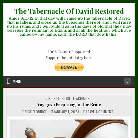
Skip
The Tabernacle Of David Restored
to
Amos 9:11-12 In that day will I raise up the tabernacle of David
content
that is fallen, and close up the breaches thereof; and I will raise
up his ruins, and I will build it as in the days of old that they may
possess the remnant of Edom, and of all the heathen, which are
called by my name, saith the LORD that doeth this.
100% Donor Supported
Support the ministry here
MENU
POSTED
RICK ELDRIDGE
,
TEACHINGS
IN
Vayigash Preparing for the Bride
ON
RICK ELDRIDGE
JANUARY 1, 2023
LEAVE A COMMENT
VAYIGASH
PREPARING
FOR
THE
BRIDE