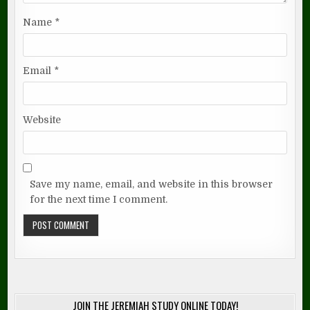
Name
*
Email
*
Website
Save my name, email, and website in this browser
for the next time I comment.
JOIN THE JEREMIAH STUDY ONLINE TODAY!