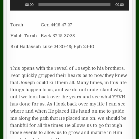
Audio
00:00
00:00
Player
Torah Gen 44:18-47:27
Halph Torah Ezek 37:15-37:28
Brit Hadassah Luke 24:30-48; Eph 2:1-10
This opens with the reveal of Joseph to his brothers.
Fear quickly gripped their hearts as to now they knew
that Joseph could kill them all. Many times, in this life
things happen to us, and we do not understand why
until we look back over the years and see what YHVH
has done for us. As I look back over my life I can see
where and when He placed His hand on me to guide
me along the path that He placed me on. We should be
thankful for all the times He allows us to go through
those events to allow us to grow and mature in Him