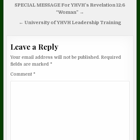
Post
SPECIAL MESSAGE For YHVH’s Revelation 12:6
navigation
“Woman” →
← University of YHVH Leadership Training
Leave a Reply
Your email address will not be published.
Required
fields are marked
*
Comment
*