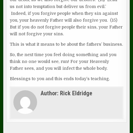
us not into temptation but deliver us from evil.’
Indeed, if you forgive people when they sin against
you, your heavenly Father will also forgive you. (15)
But if you do not forgive people their sins, your Father
will not forgive your sins.
This is what it means to be about the fathers’ business.
So, the next time you feel doing something and you
think no one would see, run! For your Heavenly
Father sees, and you will infect the whole body.
Blessings to you and this ends today’s teaching.
Author:
Rick Eldridge