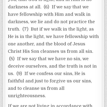
darkness at all. (6) If we say that we
have fellowship with Him and walk in
darkness, we lie and do not practice the
truth. (7) But if we walk in the light, as
He is in the light, we have fellowship with
one another, and the blood of Jesus
Christ His Son cleanses us from all sin.
(8) If we say that we have no sin, we
deceive ourselves, and the truth is not in
us. (9) If we confess our sins, He is
faithful and just to forgive us our sins,
and to cleanse us from all
unrighteousness.
If we are not living in accordance with