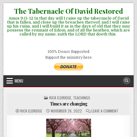
Skip
The Tabernacle Of David Restored
to
Amos 9:11-12 In that day will I raise up the tabernacle of David
content
that is fallen, and close up the breaches thereof; and I will raise
up his ruins, and I will build it as in the days of old that they may
possess the remnant of Edom, and of all the heathen, which are
called by my name, saith the LORD that doeth this.
100% Donor Supported
Support the ministry here
MENU
POSTED
RICK ELDRIDGE
,
TEACHINGS
IN
Times are changing
ON
RICK ELDRIDGE
NOVEMBER 26, 2022
LEAVE A COMMENT
TIMES
ARE
CHANGING