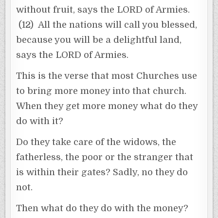
without fruit, says the LORD of Armies.
(12) All the nations will call you blessed,
because you will be a delightful land,
says the LORD of Armies.
This is the verse that most Churches use
to bring more money into that church.
When they get more money what do they
do with it?
Do they take care of the widows, the
fatherless, the poor or the stranger that
is within their gates? Sadly, no they do
not.
Then what do they do with the money?