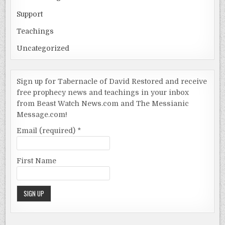
Support
Teachings
Uncategorized
Sign up for Tabernacle of David Restored and receive
free prophecy news and teachings in your inbox
from Beast Watch News.com and The Messianic
Message.com!
Email (required)
*
First Name
Constant
Contact