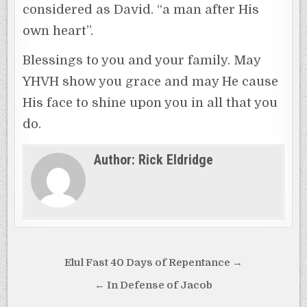
considered as David. “a man after His
own heart”.
Blessings to you and your family. May
YHVH show you grace and may He cause
His face to shine upon you in all that you
do.
Author:
Rick Eldridge
Post
Elul Fast 40 Days of Repentance →
navigation
← In Defense of Jacob