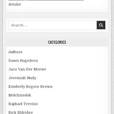
details!
Search
for:
CATEGORIES
Authors
Dawn Hagedorn
Jaco Van Der Merwe
Jeremiah Study
Kimberly Rogers-Brown
Melchizedek
Raphael Trevino
Rick Eldridge