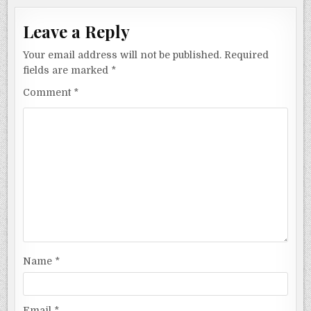
Leave a Reply
Your email address will not be published.
Required
fields are marked
*
Comment
*
Name
*
Email
*