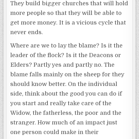
They build bigger churches that will hold
more people so that they will be able to
get more money. It is a vicious cycle that
never ends.
Where are we to lay the blame? Is it the
leader of the flock? Is it the Deacons or
Elders? Partly yes and partly no. The
blame falls mainly on the sheep for they
should know better. On the individual
side, think about the good you can do if
you start and really take care of the
Widow, the fatherless, the poor and the
stranger. How much of an impact just
one person could make in their