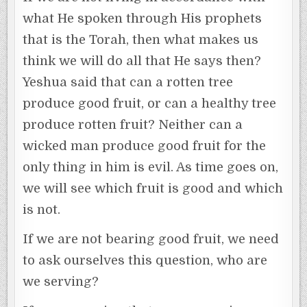
what He spoken through His prophets
that is the Torah, then what makes us
think we will do all that He says then?
Yeshua said that can a rotten tree
produce good fruit, or can a healthy tree
produce rotten fruit? Neither can a
wicked man produce good fruit for the
only thing in him is evil. As time goes on,
we will see which fruit is good and which
is not.
If we are not bearing good fruit, we need
to ask ourselves this question, who are
we serving?