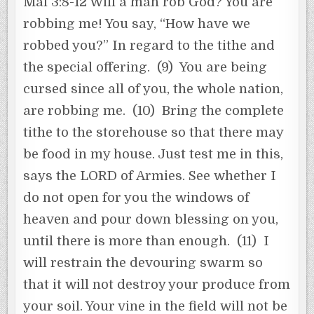
Mal 3:8-12 Will a man rob God? You are
robbing me! You say, “How have we
robbed you?” In regard to the tithe and
the special offering. (9) You are being
cursed since all of you, the whole nation,
are robbing me. (10) Bring the complete
tithe to the storehouse so that there may
be food in my house. Just test me in this,
says the LORD of Armies. See whether I
do not open for you the windows of
heaven and pour down blessing on you,
until there is more than enough. (11) I
will restrain the devouring swarm so
that it will not destroy your produce from
your soil. Your vine in the field will not be