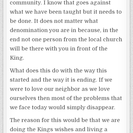
community. I know that goes against
what we have been taught but it needs to
be done. It does not matter what
denomination you are in because, in the
end not one person from the local church
will be there with you in front of the
King.
What does this do with the way this
started and the way it is ending. If we
were to love our neighbor as we love
ourselves then most of the problems that
we face today would simply disappear.
The reason for this would be that we are
doing the Kings wishes and living a