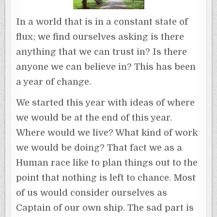
In a world that is in a constant state of
flux; we find ourselves asking is there
anything that we can trust in? Is there
anyone we can believe in? This has been
a year of change.
We started this year with ideas of where
we would be at the end of this year.
Where would we live? What kind of work
we would be doing? That fact we as a
Human race like to plan things out to the
point that nothing is left to chance. Most
of us would consider ourselves as
Captain of our own ship. The sad part is