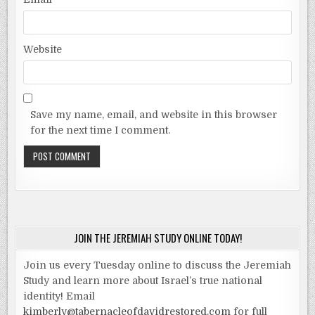
Website
Save my name, email, and website in this browser
for the next time I comment.
JOIN THE JEREMIAH STUDY ONLINE TODAY!
Join us every Tuesday online to discuss the Jeremiah
Study and learn more about Israel’s true national
identity! Email
kimberly@tabernacleofdavidrestored.com
for full