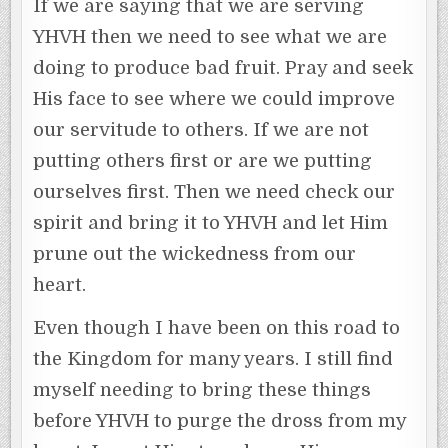
If we are saying that we are serving
YHVH then we need to see what we are
doing to produce bad fruit. Pray and seek
His face to see where we could improve
our servitude to others. If we are not
putting others first or are we putting
ourselves first. Then we need check our
spirit and bring it to YHVH and let Him
prune out the wickedness from our
heart.
Even though I have been on this road to
the Kingdom for many years. I still find
myself needing to bring these things
before YHVH to purge the dross from my