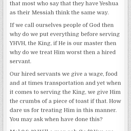
that most who say that they have Yeshua
as their Messiah think the same way.
If we call ourselves people of God then
why do we put everything before serving
YHVH, the King, if He is our master then
why do we treat Him worst then a hired
servant.
Our hired servants we give a wage, food
and at times transportation and yet when
it comes to serving the King, we give Him
the crumbs of a piece of toast if that. How
dare us for treating Him in this manner.
You may ask when have done this?