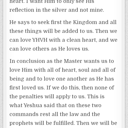
heart. I want Him to only see His
reflection in the silver and not mine.
He says to seek first the Kingdom and all
these things will be added to us. Then we
can love YHVH with a clean heart, and we
can love others as He loves us.
In conclusion as the Master wants us to
love Him with all of heart, soul and all of
being and to love one another as He has
first loved us. If we do this, then none of
the penalties will apply to us. This is
what Yeshua said that on these two
commands rest all the law and the
prophets will be fulfilled. Then we will be