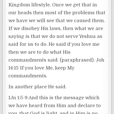
Kingdom lifestyle. Once we get that in
our heads then most of the problems that
we have we will see that we caused them.
If we disobey His laws, then what we are
saying is that we do not serve Yeshua as
said for us to do. He said if you love me
then we are to do what His
commandments said. (paraphrased). Joh
14:15 If you love Me, keep My
commandments.
In another place He said.
1Jn 1:5-9 And this is the message which
we have heard from Him and declare to
you, that God is light, and in Him is no