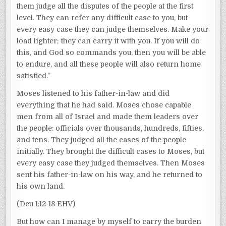
them judge all the disputes of the people at the first
level. They can refer any difficult case to you, but
every easy case they can judge themselves. Make your
load lighter; they can carry it with you. If you will do
this, and God so commands you, then you will be able
to endure, and all these people will also return home
satisfied.”
Moses listened to his father-in-law and did
everything that he had said. Moses chose capable
men from all of Israel and made them leaders over
the people: officials over thousands, hundreds, fifties,
and tens. They judged all the cases of the people
initially. They brought the difficult cases to Moses, but
every easy case they judged themselves. Then Moses
sent his father-in-law on his way, and he returned to
his own land.
(Deu 1:12-18 EHV)
But how can I manage by myself to carry the burden