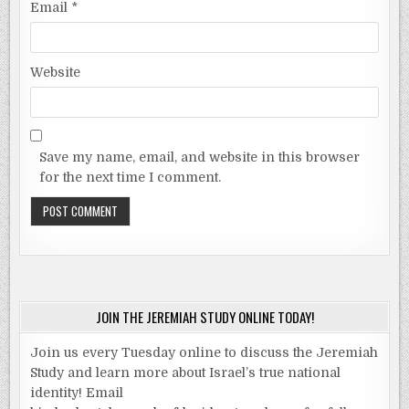
Email
*
Website
Save my name, email, and website in this browser
for the next time I comment.
JOIN THE JEREMIAH STUDY ONLINE TODAY!
Join us every Tuesday online to discuss the Jeremiah
Study and learn more about Israel’s true national
identity! Email