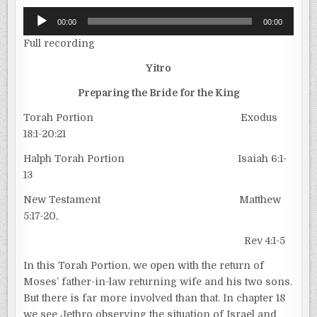
Audio
00:00
00:00
Player
Full recording
Yitro
Preparing the Bride for the King
Torah Portion Exodus
18:1-20:21
Halph Torah Portion Isaiah 6:1-
13
New Testament Matthew
5:17-20,
Rev 4:1-5
In this Torah Portion, we open with the return of
Moses’ father-in-law returning wife and his two sons.
But there is far more involved than that. In chapter 18
we see Jethro observing the situation of Israel and