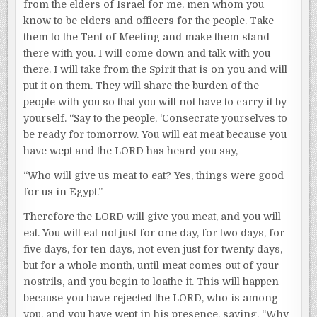
from the elders of Israel for me, men whom you
know to be elders and officers for the people. Take
them to the Tent of Meeting and make them stand
there with you. I will come down and talk with you
there. I will take from the Spirit that is on you and will
put it on them. They will share the burden of the
people with you so that you will not have to carry it by
yourself. “Say to the people, ‘Consecrate yourselves to
be ready for tomorrow. You will eat meat because you
have wept and the LORD has heard you say,
“Who will give us meat to eat? Yes, things were good
for us in Egypt.”
Therefore the LORD will give you meat, and you will
eat. You will eat not just for one day, for two days, for
five days, for ten days, not even just for twenty days,
but for a whole month, until meat comes out of your
nostrils, and you begin to loathe it. This will happen
because you have rejected the LORD, who is among
you, and you have wept in his presence, saying, “Why