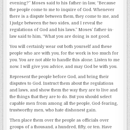
evening?” Moses said to his father-in-law, “Because
the people come to me to inquire of God. Whenever
there is a dispute between them, they come to me, and
I judge between the two sides, and I reveal the
regulations of God and his laws.” Moses’ father-in-
law said to him, “What you are doing is not good.
You will certainly wear out both yourself and these
people who are with you, for the work is too much for
you. You are not able to handle this alone. Listen to me
now. I will give you advice, and may God be with you.
Represent the people before God, and bring their
disputes to God. Instruct them about the regulations
and laws, and show them the way they are to live and
the things that they are to do. But you should select
capable men from among all the people, God-fearing,
trustworthy men, who hate dishonest gain.
Then place them over the people as officials over
groups of a thousand, a hundred, fifty, or ten. Have