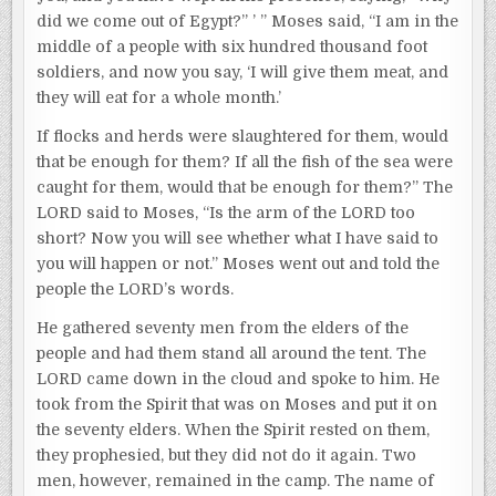
did we come out of Egypt?” ’ ” Moses said, “I am in the
middle of a people with six hundred thousand foot
soldiers, and now you say, ‘I will give them meat, and
they will eat for a whole month.’
If flocks and herds were slaughtered for them, would
that be enough for them? If all the fish of the sea were
caught for them, would that be enough for them?” The
LORD said to Moses, “Is the arm of the LORD too
short? Now you will see whether what I have said to
you will happen or not.” Moses went out and told the
people the LORD’s words.
He gathered seventy men from the elders of the
people and had them stand all around the tent. The
LORD came down in the cloud and spoke to him. He
took from the Spirit that was on Moses and put it on
the seventy elders. When the Spirit rested on them,
they prophesied, but they did not do it again. Two
men, however, remained in the camp. The name of