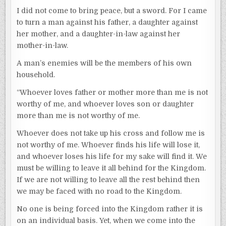
I did not come to bring peace, but a sword. For I came
to turn a man against his father, a daughter against
her mother, and a daughter-in-law against her
mother-in-law.
A man’s enemies will be the members of his own
household.
“Whoever loves father or mother more than me is not
worthy of me, and whoever loves son or daughter
more than me is not worthy of me.
Whoever does not take up his cross and follow me is
not worthy of me. Whoever finds his life will lose it,
and whoever loses his life for my sake will find it. We
must be willing to leave it all behind for the Kingdom.
If we are not willing to leave all the rest behind then
we may be faced with no road to the Kingdom.
No one is being forced into the Kingdom rather it is
on an individual basis. Yet, when we come into the