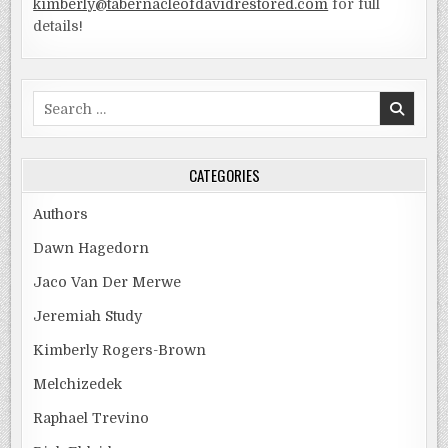
kimberly@tabernacleofdavidrestored.com
for full
details!
Search
for:
CATEGORIES
Authors
Dawn Hagedorn
Jaco Van Der Merwe
Jeremiah Study
Kimberly Rogers-Brown
Melchizedek
Raphael Trevino