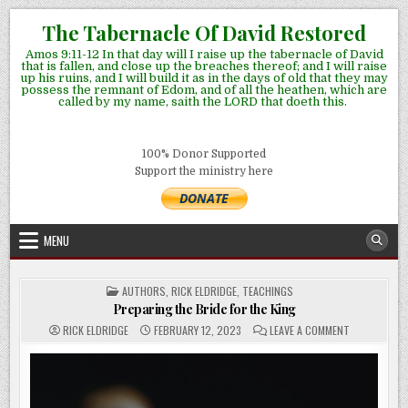
Skip
The Tabernacle Of David Restored
to
Amos 9:11-12 In that day will I raise up the tabernacle of David
content
that is fallen, and close up the breaches thereof; and I will raise
up his ruins, and I will build it as in the days of old that they may
possess the remnant of Edom, and of all the heathen, which are
called by my name, saith the LORD that doeth this.
100% Donor Supported
Support the ministry here
MENU
POSTED
AUTHORS
,
RICK ELDRIDGE
,
TEACHINGS
IN
Preparing the Bride for the King
ON
RICK ELDRIDGE
FEBRUARY 12, 2023
LEAVE A COMMENT
PREPARING
THE
BRIDE
FOR
THE
KING