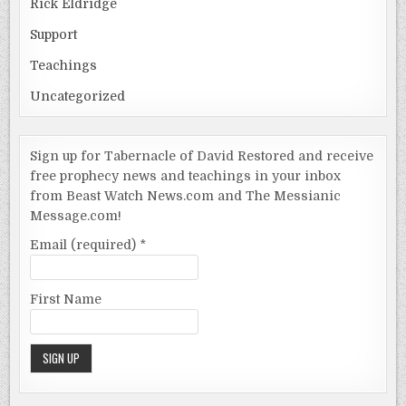
Rick Eldridge
Support
Teachings
Uncategorized
Sign up for Tabernacle of David Restored and receive
free prophecy news and teachings in your inbox
from Beast Watch News.com and The Messianic
Message.com!
Email (required)
*
First Name
Constant