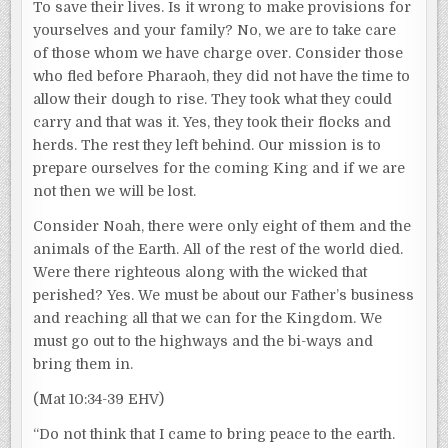
To save their lives. Is it wrong to make provisions for
yourselves and your family? No, we are to take care
of those whom we have charge over. Consider those
who fled before Pharaoh, they did not have the time to
allow their dough to rise. They took what they could
carry and that was it. Yes, they took their flocks and
herds. The rest they left behind. Our mission is to
prepare ourselves for the coming King and if we are
not then we will be lost.
Consider Noah, there were only eight of them and the
animals of the Earth. All of the rest of the world died.
Were there righteous along with the wicked that
perished? Yes. We must be about our Father’s business
and reaching all that we can for the Kingdom. We
must go out to the highways and the bi-ways and
bring them in.
(Mat 10:34-39 EHV)
“Do not think that I came to bring peace to the earth.