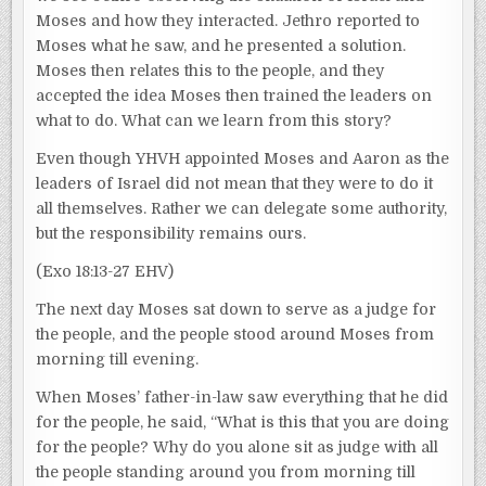
Moses and how they interacted. Jethro reported to
Moses what he saw, and he presented a solution.
Moses then relates this to the people, and they
accepted the idea Moses then trained the leaders on
what to do. What can we learn from this story?
Even though YHVH appointed Moses and Aaron as the
leaders of Israel did not mean that they were to do it
all themselves. Rather we can delegate some authority,
but the responsibility remains ours.
(Exo 18:13-27 EHV)
The next day Moses sat down to serve as a judge for
the people, and the people stood around Moses from
morning till evening.
When Moses’ father-in-law saw everything that he did
for the people, he said, “What is this that you are doing
for the people? Why do you alone sit as judge with all
the people standing around you from morning till