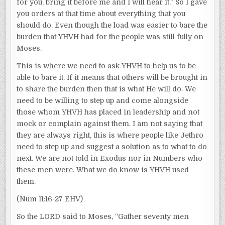
for you, bring it before me and I will hear it.” So I gave
you orders at that time about everything that you
should do. Even though the load was easier to bare the
burden that YHVH had for the people was still fully on
Moses.
This is where we need to ask YHVH to help us to be
able to bare it. If it means that others will be brought in
to share the burden then that is what He will do. We
need to be willing to step up and come alongside
those whom YHVH has placed in leadership and not
mock or complain against them. I am not saying that
they are always right, this is where people like Jethro
need to step up and suggest a solution as to what to do
next. We are not told in Exodus nor in Numbers who
these men were. What we do know is YHVH used
them.
(Num 11:16-27 EHV)
So the LORD said to Moses, “Gather seventy men