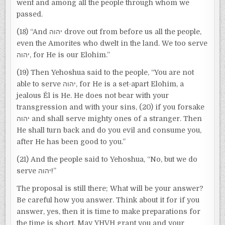
went and among all the people through whom we
passed.
(18) “And יהוה drove out from before us all the people,
even the Amorites who dwelt in the land. We too serve
יהוה, for He is our Elohim.”
(19) Then Yehoshua said to the people, “You are not
able to serve יהוה, for He is a set-apart Elohim, a
jealous Ěl is He. He does not bear with your
transgression and with your sins, (20) if you forsake
יהוה and shall serve mighty ones of a stranger. Then
He shall turn back and do you evil and consume you,
after He has been good to you.”
(21) And the people said to Yehoshua, “No, but we do
serve יהוה!”
The proposal is still there; What will be your answer?
Be careful how you answer. Think about it for if you
answer, yes, then it is time to make preparations for
the time is short. May YHVH grant you and your