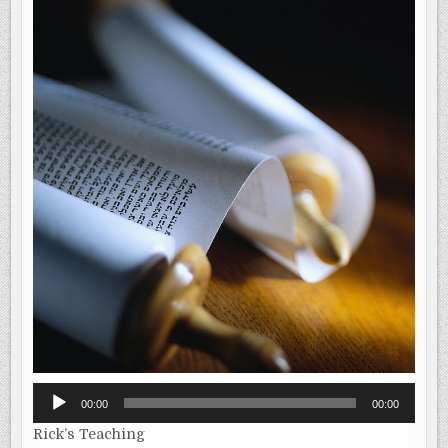
Audio
00:00
00:00
Player
Rick’s Teaching