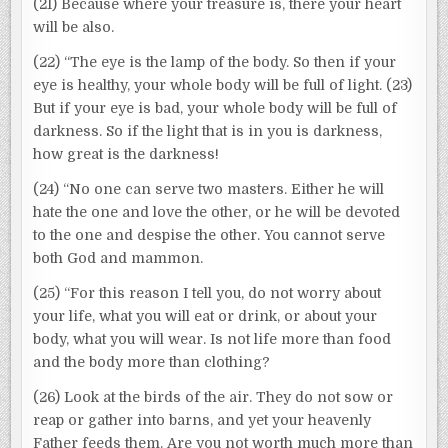
(21) Because where your treasure is, there your heart
will be also.
(22) “The eye is the lamp of the body. So then if your
eye is healthy, your whole body will be full of light. (23)
But if your eye is bad, your whole body will be full of
darkness. So if the light that is in you is darkness,
how great is the darkness!
(24) “No one can serve two masters. Either he will
hate the one and love the other, or he will be devoted
to the one and despise the other. You cannot serve
both God and mammon.
(25) “For this reason I tell you, do not worry about
your life, what you will eat or drink, or about your
body, what you will wear. Is not life more than food
and the body more than clothing?
(26) Look at the birds of the air. They do not sow or
reap or gather into barns, and yet your heavenly
Father feeds them. Are you not worth much more than