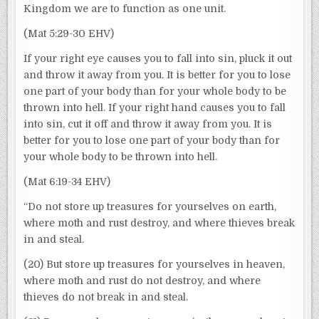
Kingdom we are to function as one unit.
(Mat 5:29-30 EHV)
If your right eye causes you to fall into sin, pluck it out
and throw it away from you. It is better for you to lose
one part of your body than for your whole body to be
thrown into hell. If your right hand causes you to fall
into sin, cut it off and throw it away from you. It is
better for you to lose one part of your body than for
your whole body to be thrown into hell.
(Mat 6:19-34 EHV)
“Do not store up treasures for yourselves on earth,
where moth and rust destroy, and where thieves break
in and steal.
(20) But store up treasures for yourselves in heaven,
where moth and rust do not destroy, and where
thieves do not break in and steal.