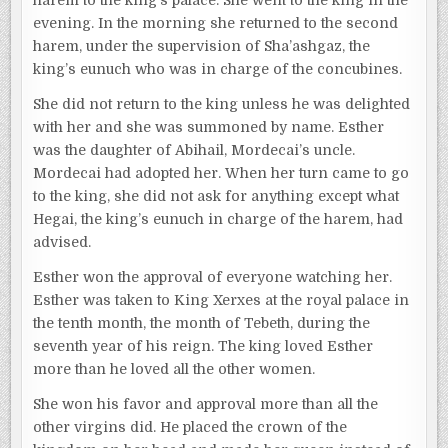
evening. In the morning she returned to the second
harem, under the supervision of Sha’ashgaz, the
king’s eunuch who was in charge of the concubines.
She did not return to the king unless he was delighted
with her and she was summoned by name. Esther
was the daughter of Abihail, Mordecai’s uncle.
Mordecai had adopted her. When her turn came to go
to the king, she did not ask for anything except what
Hegai, the king’s eunuch in charge of the harem, had
advised.
Esther won the approval of everyone watching her.
Esther was taken to King Xerxes at the royal palace in
the tenth month, the month of Tebeth, during the
seventh year of his reign. The king loved Esther
more than he loved all the other women.
She won his favor and approval more than all the
other virgins did. He placed the crown of the