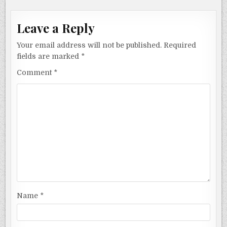
Leave a Reply
Your email address will not be published.
Required
fields are marked
*
Comment
*
Name
*