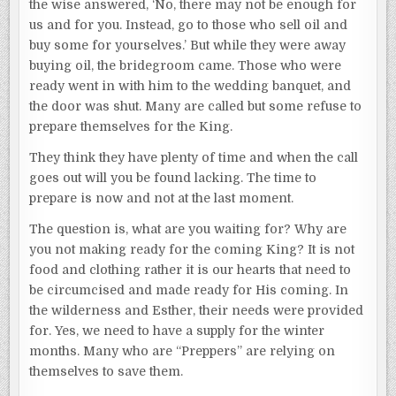
the wise answered, ‘No, there may not be enough for
us and for you. Instead, go to those who sell oil and
buy some for yourselves.’ But while they were away
buying oil, the bridegroom came. Those who were
ready went in with him to the wedding banquet, and
the door was shut. Many are called but some refuse to
prepare themselves for the King.
They think they have plenty of time and when the call
goes out will you be found lacking. The time to
prepare is now and not at the last moment.
The question is, what are you waiting for? Why are
you not making ready for the coming King? It is not
food and clothing rather it is our hearts that need to
be circumcised and made ready for His coming. In
the wilderness and Esther, their needs were provided
for. Yes, we need to have a supply for the winter
months. Many who are “Preppers” are relying on
themselves to save them.