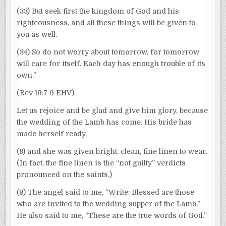
(33) But seek first the kingdom of God and his
righteousness, and all these things will be given to
you as well.
(34) So do not worry about tomorrow, for tomorrow
will care for itself. Each day has enough trouble of its
own.”
(Rev 19:7-9 EHV)
Let us rejoice and be glad and give him glory, because
the wedding of the Lamb has come. His bride has
made herself ready,
(8) and she was given bright, clean, fine linen to wear.
(In fact, the fine linen is the “not guilty” verdicts
pronounced on the saints.)
(9) The angel said to me, “Write: Blessed are those
who are invited to the wedding supper of the Lamb.”
He also said to me, “These are the true words of God.”