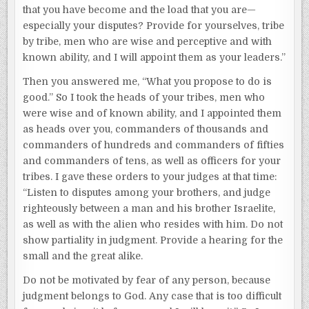
that you have become and the load that you are—
especially your disputes? Provide for yourselves, tribe
by tribe, men who are wise and perceptive and with
known ability, and I will appoint them as your leaders.”
Then you answered me, “What you propose to do is
good.” So I took the heads of your tribes, men who
were wise and of known ability, and I appointed them
as heads over you, commanders of thousands and
commanders of hundreds and commanders of fifties
and commanders of tens, as well as officers for your
tribes. I gave these orders to your judges at that time:
“Listen to disputes among your brothers, and judge
righteously between a man and his brother Israelite,
as well as with the alien who resides with him. Do not
show partiality in judgment. Provide a hearing for the
small and the great alike.
Do not be motivated by fear of any person, because
judgment belongs to God. Any case that is too difficult