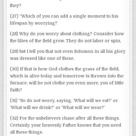
they?
(27) “Which of you can add a single moment to his
lifespan by worrying?
(28) Why do you worry about clothing? Consider how
the lilies of the field grow. They do not labor or spin,
(29) but I tell you that not even Solomon in all his glory
was dressed like one of these.
(30) If that is how God clothes the grass of the field,
which is alive today and tomorrow is thrown into the
furnace, will he not clothe you even more, you of little
faith?
(31) “So do not worry, saying, ‘What will we eat?’ or
‘What will we drink?’ or ‘What will we wear?’
(32) For the unbelievers chase after all these things.
Certainly, your heavenly Father knows that you need
all these things.