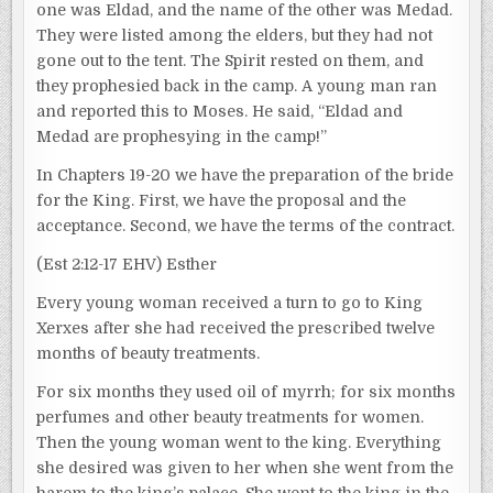
one was Eldad, and the name of the other was Medad.
They were listed among the elders, but they had not
gone out to the tent. The Spirit rested on them, and
they prophesied back in the camp. A young man ran
and reported this to Moses. He said, “Eldad and
Medad are prophesying in the camp!”
In Chapters 19-20 we have the preparation of the bride
for the King. First, we have the proposal and the
acceptance. Second, we have the terms of the contract.
(Est 2:12-17 EHV) Esther
Every young woman received a turn to go to King
Xerxes after she had received the prescribed twelve
months of beauty treatments.
For six months they used oil of myrrh; for six months
perfumes and other beauty treatments for women.
Then the young woman went to the king. Everything
she desired was given to her when she went from the
harem to the king’s palace. She went to the king in the