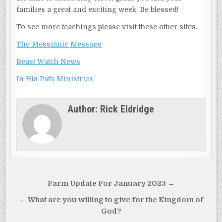
families a great and exciting week. Be blessed!
To see more teachings please visit these other sites.
The Messianic Message
Beast Watch News
In His Path Ministries
Author:
Rick Eldridge
Post
Farm Update For January 2023 →
navigation
← What are you willing to give for the Kingdom of
God?