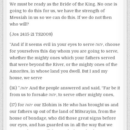
We must be ready as the Bride of the King. No one is
going to do this for us, we have the strength of
Messiah in us so we can do this. If we do not then
who will?
(Jos 24:15-21 TS2009)
“And if it seems evil in your eyes to serve יהוה, choose
for yourselves this day whom you are going to serve,
whether the mighty ones which your fathers served
that were beyond the River, or the mighty ones of the
Amorites, in whose land you dwell. But I and my
house, we serve
יהוה.” (16) And the people answered and said, “Far be it
from us to forsake יהוה, to serve other mighty ones,
(17) for יהוה our Elohim is He who has brought us and
our fathers up out of the land of Mitsrayim, from the
house of bondage, who did those great signs before
our eyes, and has guarded us in all the way that we