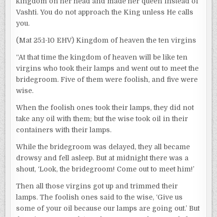
kingdom on her head and made her queen instead of
Vashti. You do not approach the King unless He calls
you.
(Mat 25:1-10 EHV) Kingdom of heaven the ten virgins
“At that time the kingdom of heaven will be like ten
virgins who took their lamps and went out to meet the
bridegroom. Five of them were foolish, and five were
wise.
When the foolish ones took their lamps, they did not
take any oil with them; but the wise took oil in their
containers with their lamps.
While the bridegroom was delayed, they all became
drowsy and fell asleep. But at midnight there was a
shout, ‘Look, the bridegroom! Come out to meet him!’
Then all those virgins got up and trimmed their
lamps. The foolish ones said to the wise, ‘Give us
some of your oil because our lamps are going out.’ But