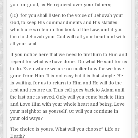
you for good, as He rejoiced over your fathers;
(10) for you shall listen to the voice of Jehovah your
God, to keep His commandments and His statutes
which are written in this book of the Law, and if you
turn to Jehovah your God with all your heart and with
all your soul.
If you notice here that we need to first turn to Him and
repent for what we have done. Do what He said for us
to do. Even where we are no matter how far we have
gone from Him. It is not easy but it is that simple. He
is waiting for us to return to Him and He will do the
rest and restore us. This call goes back to Adam until
the last one is saved. Only will you come back to Him
and Love Him with your whole heart and being. Love
your neighbor as yourself. Or will you continue in
your old ways?
The choice is yours. What will you choose? Life or
Death?