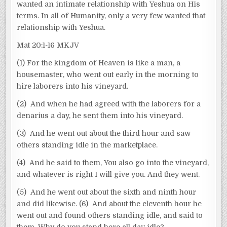
wanted an intimate relationship with Yeshua on His
terms. In all of Humanity, only a very few wanted that
relationship with Yeshua.
Mat 20:1-16 MKJV
(1) For the kingdom of Heaven is like a man, a
housemaster, who went out early in the morning to
hire laborers into his vineyard.
(2) And when he had agreed with the laborers for a
denarius a day, he sent them into his vineyard.
(3) And he went out about the third hour and saw
others standing idle in the marketplace.
(4) And he said to them, You also go into the vineyard,
and whatever is right I will give you. And they went.
(5) And he went out about the sixth and ninth hour
and did likewise. (6) And about the eleventh hour he
went out and found others standing idle, and said to
them, Why do you stand here all day idle?