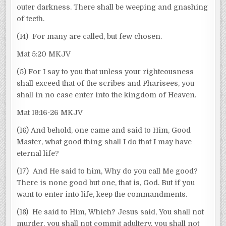
outer darkness. There shall be weeping and gnashing
of teeth.
(14) For many are called, but few chosen.
Mat 5:20 MKJV
(5) For I say to you that unless your righteousness
shall exceed that of the scribes and Pharisees, you
shall in no case enter into the kingdom of Heaven.
Mat 19:16-26 MKJV
(16) And behold, one came and said to Him, Good
Master, what good thing shall I do that I may have
eternal life?
(17) And He said to him, Why do you call Me good?
There is none good but one, that is, God. But if you
want to enter into life, keep the commandments.
(18) He said to Him, Which? Jesus said, You shall not
murder, you shall not commit adultery, you shall not