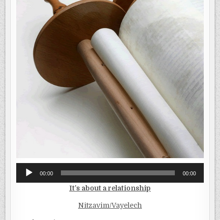
Audio
00:00
00:00
Player
It’s about a relationship
Nitzavim/Vayelech