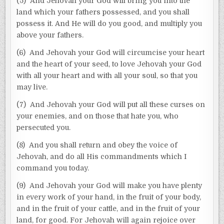
(5) And Jehovah your God will bring you into the
land which your fathers possessed, and you shall
possess it. And He will do you good, and multiply you
above your fathers.
(6) And Jehovah your God will circumcise your heart
and the heart of your seed, to love Jehovah your God
with all your heart and with all your soul, so that you
may live.
(7) And Jehovah your God will put all these curses on
your enemies, and on those that hate you, who
persecuted you.
(8) And you shall return and obey the voice of
Jehovah, and do all His commandments which I
command you today.
(9) And Jehovah your God will make you have plenty
in every work of your hand, in the fruit of your body,
and in the fruit of your cattle, and in the fruit of your
land, for good. For Jehovah will again rejoice over