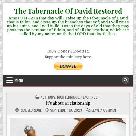
Skip
The Tabernacle Of David Restored
to
Amos 9:11-12 In that day will I raise up the tabernacle of David
content
that is fallen, and close up the breaches thereof; and I will raise
up his ruins, and I will build it as in the days of old that they may
possess the remnant of Edom, and of all the heathen, which are
called by my name, saith the LORD that doeth this.
100% Donor Supported
Support the ministry here
MENU
POSTED
AUTHORS
,
RICK ELDRIDGE
,
TEACHINGS
IN
It’s about a relationship
ON
RICK ELDRIDGE
SEPTEMBER 10, 2023
LEAVE A COMMENT
IT’S
ABOUT
A
RELATIONSH