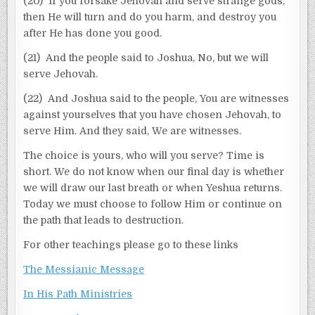
(20) If you forsake Jehovah and serve strange gods,
then He will turn and do you harm, and destroy you
after He has done you good.
(21) And the people said to Joshua, No, but we will
serve Jehovah.
(22) And Joshua said to the people, You are witnesses
against yourselves that you have chosen Jehovah, to
serve Him. And they said, We are witnesses.
The choice is yours, who will you serve? Time is
short. We do not know when our final day is whether
we will draw our last breath or when Yeshua returns.
Today we must choose to follow Him or continue on
the path that leads to destruction.
For other teachings please go to these links
The Messianic Message
In His Path Ministries