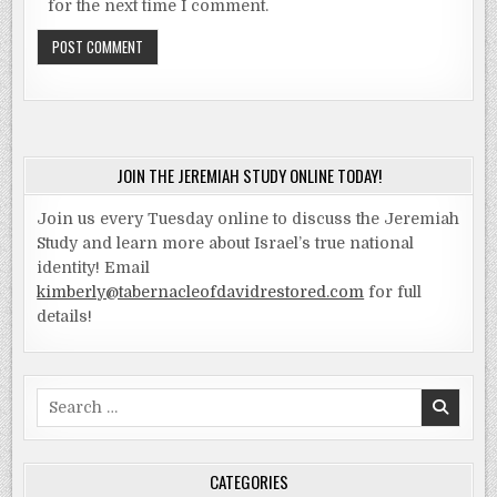
for the next time I comment.
JOIN THE JEREMIAH STUDY ONLINE TODAY!
Join us every Tuesday online to discuss the Jeremiah
Study and learn more about Israel’s true national
identity! Email
kimberly@tabernacleofdavidrestored.com
for full
details!
Search
for:
CATEGORIES