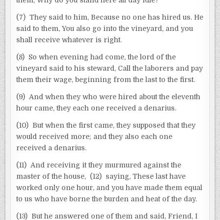
(7) They said to him, Because no one has hired us. He
said to them, You also go into the vineyard, and you
shall receive whatever is right.
(8) So when evening had come, the lord of the
vineyard said to his steward, Call the laborers and pay
them their wage, beginning from the last to the first.
(9) And when they who were hired about the eleventh
hour came, they each one received a denarius.
(10) But when the first came, they supposed that they
would received more; and they also each one
received a denarius.
(11) And receiving it they murmured against the
master of the house, (12) saying, These last have
worked only one hour, and you have made them equal
to us who have borne the burden and heat of the day.
(13) But he answered one of them and said, Friend, I