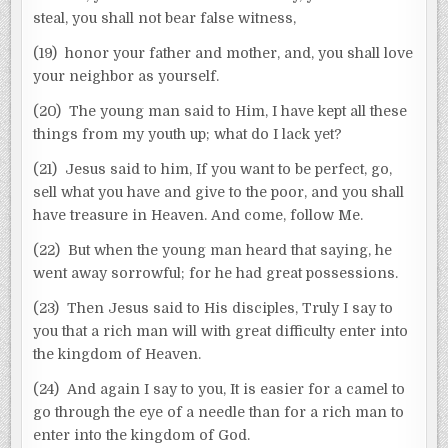
steal, you shall not bear false witness,
(19) honor your father and mother, and, you shall love
your neighbor as yourself.
(20) The young man said to Him, I have kept all these
things from my youth up; what do I lack yet?
(21) Jesus said to him, If you want to be perfect, go,
sell what you have and give to the poor, and you shall
have treasure in Heaven. And come, follow Me.
(22) But when the young man heard that saying, he
went away sorrowful; for he had great possessions.
(23) Then Jesus said to His disciples, Truly I say to
you that a rich man will with great difficulty enter into
the kingdom of Heaven.
(24) And again I say to you, It is easier for a camel to
go through the eye of a needle than for a rich man to
enter into the kingdom of God.