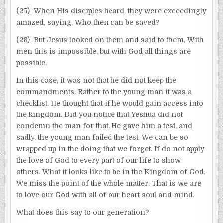
(25) When His disciples heard, they were exceedingly
amazed, saying, Who then can be saved?
(26) But Jesus looked on them and said to them, With
men this is impossible, but with God all things are
possible.
In this case, it was not that he did not keep the
commandments. Rather to the young man it was a
checklist. He thought that if he would gain access into
the kingdom. Did you notice that Yeshua did not
condemn the man for that. He gave him a test, and
sadly, the young man failed the test. We can be so
wrapped up in the doing that we forget. If do not apply
the love of God to every part of our life to show
others. What it looks like to be in the Kingdom of God.
We miss the point of the whole matter. That is we are
to love our God with all of our heart soul and mind.
What does this say to our generation?