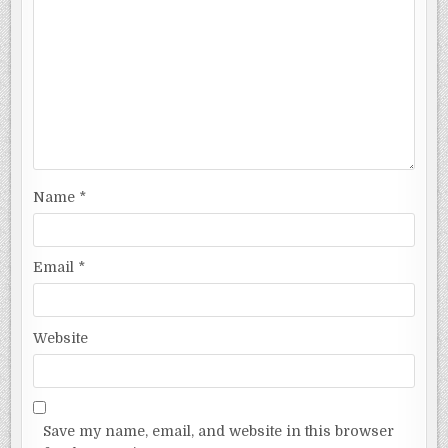
Name
*
Email
*
Website
Save my name, email, and website in this browser