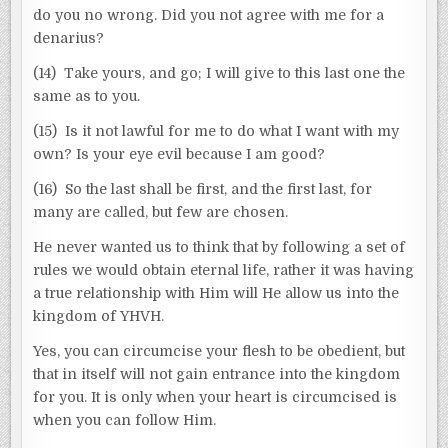
do you no wrong. Did you not agree with me for a
denarius?
(14) Take yours, and go; I will give to this last one the
same as to you.
(15) Is it not lawful for me to do what I want with my
own? Is your eye evil because I am good?
(16) So the last shall be first, and the first last, for
many are called, but few are chosen.
He never wanted us to think that by following a set of
rules we would obtain eternal life, rather it was having
a true relationship with Him will He allow us into the
kingdom of YHVH.
Yes, you can circumcise your flesh to be obedient, but
that in itself will not gain entrance into the kingdom
for you. It is only when your heart is circumcised is
when you can follow Him.