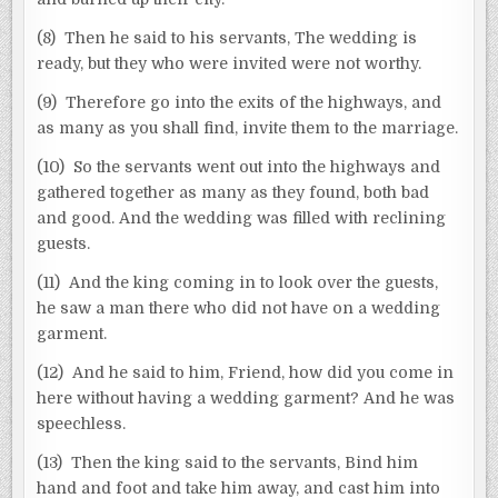
(8) Then he said to his servants, The wedding is
ready, but they who were invited were not worthy.
(9) Therefore go into the exits of the highways, and
as many as you shall find, invite them to the marriage.
(10) So the servants went out into the highways and
gathered together as many as they found, both bad
and good. And the wedding was filled with reclining
guests.
(11) And the king coming in to look over the guests,
he saw a man there who did not have on a wedding
garment.
(12) And he said to him, Friend, how did you come in
here without having a wedding garment? And he was
speechless.
(13) Then the king said to the servants, Bind him
hand and foot and take him away, and cast him into