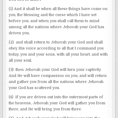
(1) And it shall be when all these things have come on
you, the blessing and the curse which I have set
before you, and when you shall call them to mind
among all the nations where Jehovah your God has
driven you,
(2) and shall return to Jehovah your God and shall
obey His voice according to all that I command you
today, you and your sons, with all your heart, and with
all your soul,
(3) then Jehovah your God will turn your captivity.
And He will have compassion on you, and will return
and gather you from all the nations where Jehovah
your God has scattered you.
(4) If you are driven out into the outermost parts of
the heavens, Jehovah your God will gather you from
there, and He will bring you from there.