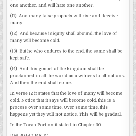
one another, and will hate one another.
(11) And many false prophets will rise and deceive
many.
(12) And because iniquity shall abound, the love of
many will become cold.
(13) But he who endures to the end, the same shall be
kept safe.
(14) And this gospel of the kingdom shall be
proclaimed in all the world as a witness to all nations.
And then the end shall come.
In verse 12 it states that the love of many will become
cold. Notice that it says will become cold, this is a
process over some time. Over some time, this
happens yet they will not notice. This will be gradual.
In the Torah Portion it stated in Chapter 30
Deu 30:1-10 MKJV