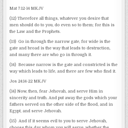
Mat 7:12-14 MKJV
(12) Therefore all things, whatever you desire that
men should do to you, do even so to them; for this is
the Law and the Prophets.
(13) Go in through the narrow gate, for wide is the
gate and broad is the way that leads to destruction,
and many there are who go in through it.
(14) Because narrow is the gate and constricted is the
way which leads to life, and there are few who find it.
Jos 24:14-22 MKJV
(14) Now, then, fear Jehovah, and serve Him in
sincerity and truth. And put away the gods which your
fathers served on the other side of the flood, and in
Egypt, and serve Jehovah.
(15) And if it seems evil to you to serve Jehovah,
choose this day whom you will serve, whether the