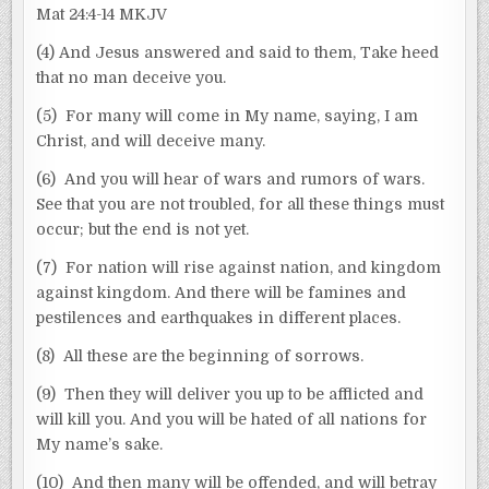
Mat 24:4-14 MKJV
(4) And Jesus answered and said to them, Take heed
that no man deceive you.
(5) For many will come in My name, saying, I am
Christ, and will deceive many.
(6) And you will hear of wars and rumors of wars.
See that you are not troubled, for all these things must
occur; but the end is not yet.
(7) For nation will rise against nation, and kingdom
against kingdom. And there will be famines and
pestilences and earthquakes in different places.
(8) All these are the beginning of sorrows.
(9) Then they will deliver you up to be afflicted and
will kill you. And you will be hated of all nations for
My name’s sake.
(10) And then many will be offended, and will betray