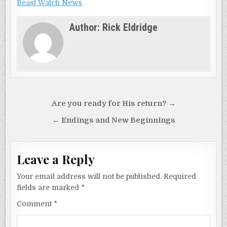
Beast Watch News
Author:
Rick Eldridge
Post
Are you ready for His return? →
navigation
← Endings and New Beginnings
Leave a Reply
Your email address will not be published.
Required
fields are marked
*
Comment
*