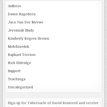
Authors
Dawn Hagedorn
Jaco Van Der Merwe
Jeremiah Study
Kimberly Rogers-Brown
Melchizedek
Raphael Trevino
Rick Eldridge
Support
Teachings
Uncategorized
Sign up for Tabernacle of David Restored and receive