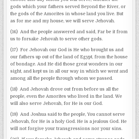
gods which your fathers served Beyond the River, or
the gods of the Amorites in whose land you live. But
as for me and my house, we will serve Jehovah.
(16) And the people answered and said, Far be it from
us to forsake Jehovah to serve other gods.
(17) For Jehovah our God is He who brought us and
our fathers up out of the land of Egypt, from the house
of bondage. And He did those great wonders in our
sight, and kept us in all our way in which we went and
among all the people through whom we passed.
(18) And Jehovah drove out from before us all the
people, even the Amorites who lived in the land. We
will also serve Jehovah, for He is our God.
(19) And Joshua said to the people, You cannot serve
Jehovah, for He is a holy God. He is a jealous God. He
will not forgive your transgressions nor your sins.