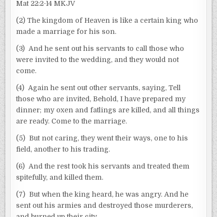
Mat 22:2-14 MKJV
(2) The kingdom of Heaven is like a certain king who
made a marriage for his son.
(3) And he sent out his servants to call those who
were invited to the wedding, and they would not
come.
(4) Again he sent out other servants, saying, Tell
those who are invited, Behold, I have prepared my
dinner; my oxen and fatlings are killed, and all things
are ready. Come to the marriage.
(5) But not caring, they went their ways, one to his
field, another to his trading.
(6) And the rest took his servants and treated them
spitefully, and killed them.
(7) But when the king heard, he was angry. And he
sent out his armies and destroyed those murderers,
and burned up their city.