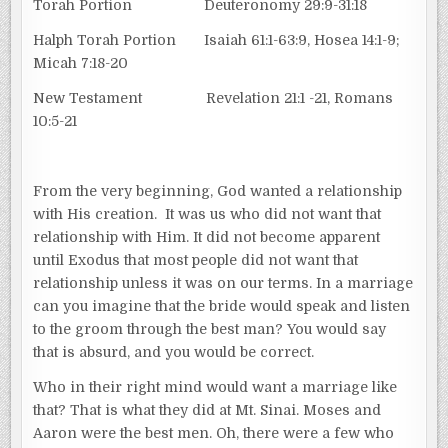
Torah Portion Deuteronomy 29:9-31:18
Halph Torah Portion Isaiah 61:1-63:9, Hosea 14:1-9;
Micah 7:18-20
New Testament Revelation 21:1 -21, Romans
10:5-21
From the very beginning, God wanted a relationship
with His creation. It was us who did not want that
relationship with Him. It did not become apparent
until Exodus that most people did not want that
relationship unless it was on our terms. In a marriage
can you imagine that the bride would speak and listen
to the groom through the best man? You would say
that is absurd, and you would be correct.
Who in their right mind would want a marriage like
that? That is what they did at Mt. Sinai. Moses and
Aaron were the best men. Oh, there were a few who