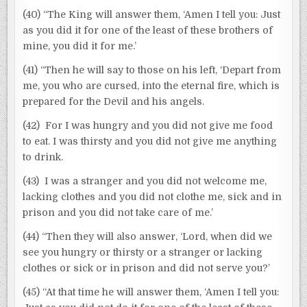
(40) “The King will answer them, ‘Amen I tell you: Just
as you did it for one of the least of these brothers of
mine, you did it for me.’
(41) “Then he will say to those on his left, ‘Depart from
me, you who are cursed, into the eternal fire, which is
prepared for the Devil and his angels.
(42) For I was hungry and you did not give me food
to eat. I was thirsty and you did not give me anything
to drink.
(43) I was a stranger and you did not welcome me,
lacking clothes and you did not clothe me, sick and in
prison and you did not take care of me.’
(44) “Then they will also answer, ‘Lord, when did we
see you hungry or thirsty or a stranger or lacking
clothes or sick or in prison and did not serve you?’
(45) “At that time he will answer them, ‘Amen I tell you: