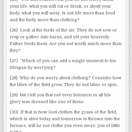
your life, what you will eat or drink, or about your
body, what you will wear. Is not life more than food
and the body more than clothing?
(26) Look at the birds of the air. They do not sow or
reap or gather into barns, and yet your heavenly
Father feeds them. Are you not worth much more than
they?
(27) “Which of you can add a single moment to his
lifespan by worrying?
(28) Why do you worry about clothing? Consider how
the lilies of the field grow. They do not labor or spin,
(29) but I tell you that not even Solomon in all his
glory was dressed like one of these.
(30) If that is how God clothes the grass of the field,
which is alive today and tomorrow is thrown into the
furnace, will he not clothe you even more, you of little