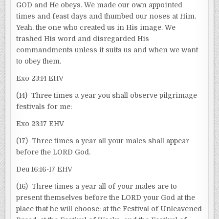
GOD and He obeys. We made our own appointed
times and feast days and thumbed our noses at Him.
Yeah, the one who created us in His image. We
trashed His word and disregarded His
commandments unless it suits us and when we want
to obey them.
Exo 23:14 EHV
(14) Three times a year you shall observe pilgrimage
festivals for me:
Exo 23:17 EHV
(17) Three times a year all your males shall appear
before the LORD God.
Deu 16:16-17 EHV
(16) Three times a year all of your males are to
present themselves before the LORD your God at the
place that he will choose: at the Festival of Unleavened