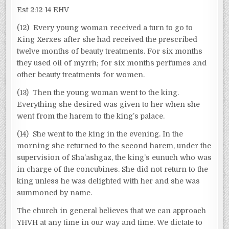
Est 2:12-14 EHV
(12) Every young woman received a turn to go to
King Xerxes after she had received the prescribed
twelve months of beauty treatments. For six months
they used oil of myrrh; for six months perfumes and
other beauty treatments for women.
(13) Then the young woman went to the king.
Everything she desired was given to her when she
went from the harem to the king’s palace.
(14) She went to the king in the evening. In the
morning she returned to the second harem, under the
supervision of Sha’ashgaz, the king’s eunuch who was
in charge of the concubines. She did not return to the
king unless he was delighted with her and she was
summoned by name.
The church in general believes that we can approach
YHVH at any time in our way and time. We dictate to