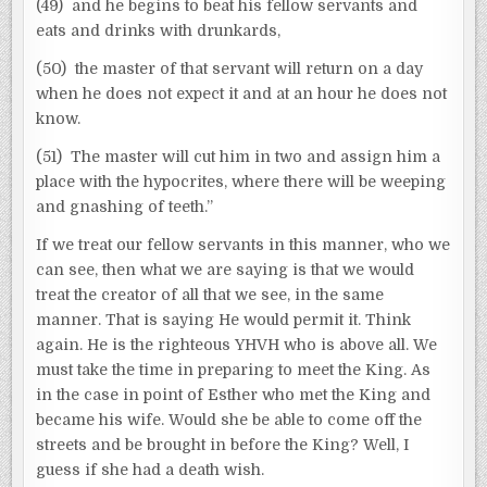
(49) and he begins to beat his fellow servants and
eats and drinks with drunkards,
(50) the master of that servant will return on a day
when he does not expect it and at an hour he does not
know.
(51) The master will cut him in two and assign him a
place with the hypocrites, where there will be weeping
and gnashing of teeth.”
If we treat our fellow servants in this manner, who we
can see, then what we are saying is that we would
treat the creator of all that we see, in the same
manner. That is saying He would permit it. Think
again. He is the righteous YHVH who is above all. We
must take the time in preparing to meet the King. As
in the case in point of Esther who met the King and
became his wife. Would she be able to come off the
streets and be brought in before the King? Well, I
guess if she had a death wish.