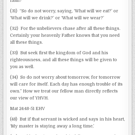
faith?
(31) “So do not worry, saying, ‘What will we eat?’ or
‘What will we drink?’ or ‘What will we wear?’
(32) For the unbelievers chase after all these things.
Certainly your heavenly Father knows that you need
all these things.
(33) But seek first the kingdom of God and his
righteousness, and all these things will be given to
you as well.
(34) So do not worry about tomorrow, for tomorrow
will care for itself. Each day has enough trouble of its
own.” How we treat our fellow man directly reflects
our view of YHVH.
Mat 24:48-51 EHV
(48) But if that servant is wicked and says in his heart,
‘My master is staying away a long time,’