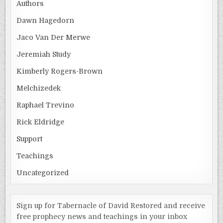
Authors
Dawn Hagedorn
Jaco Van Der Merwe
Jeremiah Study
Kimberly Rogers-Brown
Melchizedek
Raphael Trevino
Rick Eldridge
Support
Teachings
Uncategorized
Sign up for Tabernacle of David Restored and receive
free prophecy news and teachings in your inbox