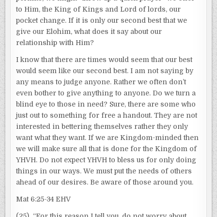
to Him, the King of Kings and Lord of lords, our
pocket change. If it is only our second best that we
give our Elohim, what does it say about our
relationship with Him?
I know that there are times would seem that our best
would seem like our second best. I am not saying by
any means to judge anyone. Rather we often don’t
even bother to give anything to anyone. Do we turn a
blind eye to those in need? Sure, there are some who
just out to something for free a handout. They are not
interested in bettering themselves rather they only
want what they want. If we are Kingdom-minded then
we will make sure all that is done for the Kingdom of
YHVH. Do not expect YHVH to bless us for only doing
things in our ways. We must put the needs of others
ahead of our desires. Be aware of those around you.
Mat 6:25-34 EHV
(25) “For this reason I tell you, do not worry about