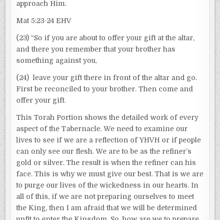
approach Him.
Mat 5:23-24 EHV
(23) “So if you are about to offer your gift at the altar,
and there you remember that your brother has
something against you,
(24) leave your gift there in front of the altar and go.
First be reconciled to your brother. Then come and
offer your gift.
This Torah Portion shows the detailed work of every
aspect of the Tabernacle. We need to examine our
lives to see if we are a reflection of YHVH or if people
can only see our flesh. We are to be as the refiner’s
gold or silver. The result is when the refiner can his
face. This is why we must give our best. That is we are
to purge our lives of the wickedness in our hearts. In
all of this, if we are not preparing ourselves to meet
the King, then I am afraid that we will be determined
unfit to enter the Kingdom. So, how are we to prepare