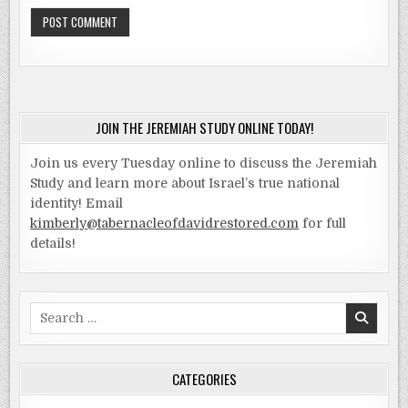
JOIN THE JEREMIAH STUDY ONLINE TODAY!
Join us every Tuesday online to discuss the Jeremiah
Study and learn more about Israel’s true national
identity! Email
kimberly@tabernacleofdavidrestored.com
for full
details!
Search
for:
CATEGORIES