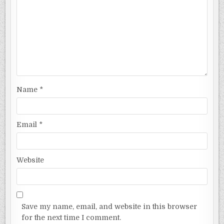
Name
*
Email
*
Website
Save my name, email, and website in this browser
for the next time I comment.