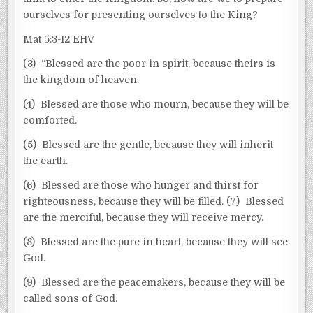
ourselves for presenting ourselves to the King?
Mat 5:3-12 EHV
(3) “Blessed are the poor in spirit, because theirs is
the kingdom of heaven.
(4) Blessed are those who mourn, because they will be
comforted.
(5) Blessed are the gentle, because they will inherit
the earth.
(6) Blessed are those who hunger and thirst for
righteousness, because they will be filled. (7) Blessed
are the merciful, because they will receive mercy.
(8) Blessed are the pure in heart, because they will see
God.
(9) Blessed are the peacemakers, because they will be
called sons of God.