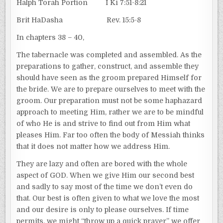
Halph Torah Portion I Ki 7:51-8:21
Brit HaDasha Rev. 15:5-8
In chapters 38 – 40,
The tabernacle was completed and assembled. As the
preparations to gather, construct, and assemble they
should have seen as the groom prepared Himself for
the bride. We are to prepare ourselves to meet with the
groom. Our preparation must not be some haphazard
approach to meeting Him, rather we are to be mindful
of who He is and strive to find out from Him what
pleases Him. Far too often the body of Messiah thinks
that it does not matter how we address Him.
They are lazy and often are bored with the whole
aspect of GOD. When we give Him our second best
and sadly to say most of the time we don’t even do
that. Our best is often given to what we love the most
and our desire is only to please ourselves. If time
permits, we might “throw up a quick prayer” we offer