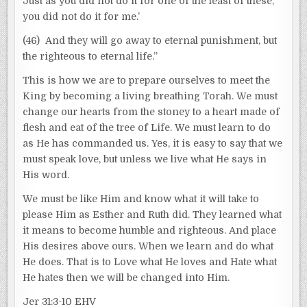
Just as you did not do it for one of the least of these,
you did not do it for me.’
(46) And they will go away to eternal punishment, but
the righteous to eternal life.”
This is how we are to prepare ourselves to meet the
King by becoming a living breathing Torah. We must
change our hearts from the stoney to a heart made of
flesh and eat of the tree of Life. We must learn to do
as He has commanded us. Yes, it is easy to say that we
must speak love, but unless we live what He says in
His word.
We must be like Him and know what it will take to
please Him as Esther and Ruth did. They learned what
it means to become humble and righteous. And place
His desires above ours. When we learn and do what
He does. That is to Love what He loves and Hate what
He hates then we will be changed into Him.
Jer 31:3-10 EHV