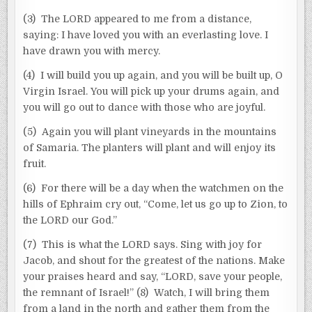
(3) The LORD appeared to me from a distance,
saying: I have loved you with an everlasting love. I
have drawn you with mercy.
(4) I will build you up again, and you will be built up, O
Virgin Israel. You will pick up your drums again, and
you will go out to dance with those who are joyful.
(5) Again you will plant vineyards in the mountains
of Samaria. The planters will plant and will enjoy its
fruit.
(6) For there will be a day when the watchmen on the
hills of Ephraim cry out, “Come, let us go up to Zion, to
the LORD our God.”
(7) This is what the LORD says. Sing with joy for
Jacob, and shout for the greatest of the nations. Make
your praises heard and say, “LORD, save your people,
the remnant of Israel!” (8) Watch, I will bring them
from a land in the north and gather them from the