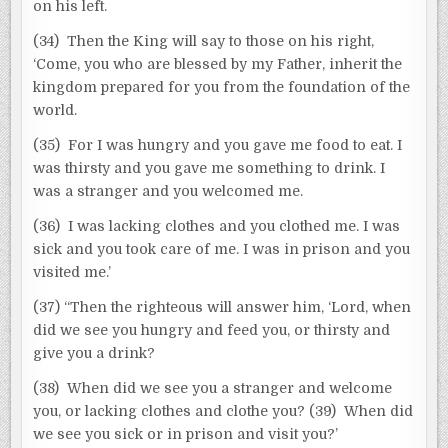
on his left.
(34) Then the King will say to those on his right,
‘Come, you who are blessed by my Father, inherit the
kingdom prepared for you from the foundation of the
world.
(35) For I was hungry and you gave me food to eat. I
was thirsty and you gave me something to drink. I
was a stranger and you welcomed me.
(36) I was lacking clothes and you clothed me. I was
sick and you took care of me. I was in prison and you
visited me.’
(37) “Then the righteous will answer him, ‘Lord, when
did we see you hungry and feed you, or thirsty and
give you a drink?
(38) When did we see you a stranger and welcome
you, or lacking clothes and clothe you? (39) When did
we see you sick or in prison and visit you?’