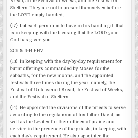
Bread, at the Festival of Weeks, and the Festival of
Shelters. They are not to present themselves before
the LORD empty-handed,
(17) but each person is to have in his hand a gift that
is in keeping with the blessing that the LORD your
God has given you.
2Ch 8:13-14 EHV
(13) in keeping with the day-by-day requirement for
burnt offerings commanded by Moses for the
sabbaths, for the new moons, and the appointed
festivals three times during the year, namely, the
Festival of Unleavened Bread, the Festival of Weeks,
and the Festival of Shelters.
(14) He appointed the divisions of the priests to serve
according to the regulations of his father David, as
well as the Levites for their offices of praise and
service in the presence of the priests, in keeping with
each day’s requirement. He also appointed the