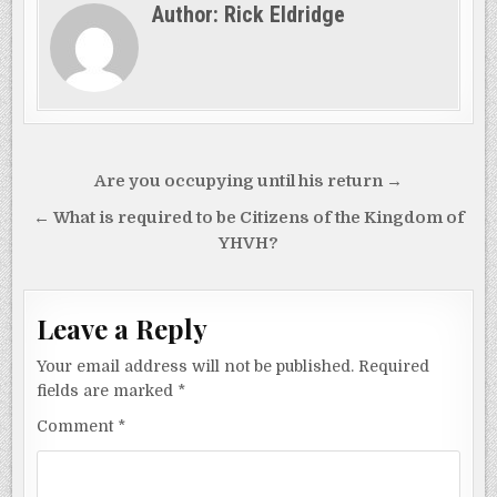
Author:
Rick Eldridge
Post
Are you occupying until his return →
navigation
← What is required to be Citizens of the Kingdom of
YHVH?
Leave a Reply
Your email address will not be published.
Required
fields are marked
*
Comment
*