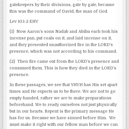
gatekeepers by their divisions, gate by gate, because
this was the command of David, the man of God.
Lev 10:1-2 EHV
(1) Now Aaron’s sons Nadab and Abihu each took his
incense pan, put coals on it, and laid incense on it,
and they presented unauthorized fire in the LORD’s
presence, which was not according to his command.
(2) Then fire came out from the LORD’s presence and
consumed them. This is how they died in the LORD’s
presence.
In these passages, we see that YHVH has His set apart
times and He expects us to be there. We are not to go
empty-handed, rather we are to make preparations
beforehand. We to ready ourselves not just physically
but in our hearts. Repent is the primary message He
has for us. Because we have sinned before Him. We
must make it right with our fellow man before we can