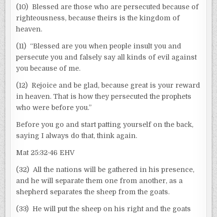
(10) Blessed are those who are persecuted because of
righteousness, because theirs is the kingdom of
heaven.
(11) “Blessed are you when people insult you and
persecute you and falsely say all kinds of evil against
you because of me.
(12) Rejoice and be glad, because great is your reward
in heaven. That is how they persecuted the prophets
who were before you.”
Before you go and start patting yourself on the back,
saying I always do that, think again.
Mat 25:32-46 EHV
(32) All the nations will be gathered in his presence,
and he will separate them one from another, as a
shepherd separates the sheep from the goats.
(33) He will put the sheep on his right and the goats