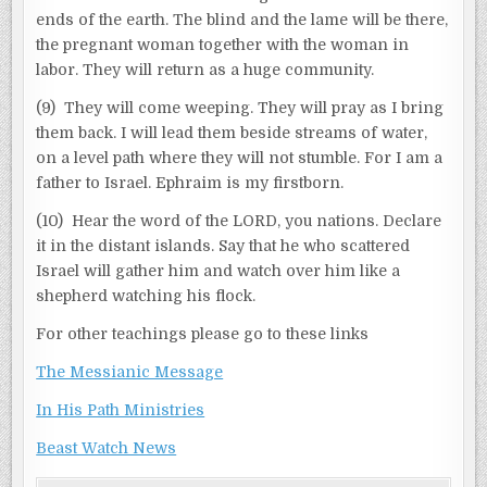
ends of the earth. The blind and the lame will be there,
the pregnant woman together with the woman in
labor. They will return as a huge community.
(9) They will come weeping. They will pray as I bring
them back. I will lead them beside streams of water,
on a level path where they will not stumble. For I am a
father to Israel. Ephraim is my firstborn.
(10) Hear the word of the LORD, you nations. Declare
it in the distant islands. Say that he who scattered
Israel will gather him and watch over him like a
shepherd watching his flock.
For other teachings please go to these links
The Messianic Message
In His Path Ministries
Beast Watch News