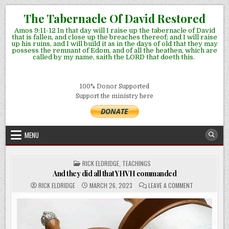
Skip
The Tabernacle Of David Restored
to
Amos 9:11-12 In that day will I raise up the tabernacle of David
content
that is fallen, and close up the breaches thereof; and I will raise
up his ruins, and I will build it as in the days of old that they may
possess the remnant of Edom, and of all the heathen, which are
called by my name, saith the LORD that doeth this.
100% Donor Supported
Support the ministry here
MENU
POSTED
RICK ELDRIDGE
,
TEACHINGS
IN
And they did all that YHVH commanded
ON
RICK ELDRIDGE
MARCH 26, 2023
LEAVE A COMMENT
AND
THEY
DID
ALL
THAT
YHVH
COMMANDED