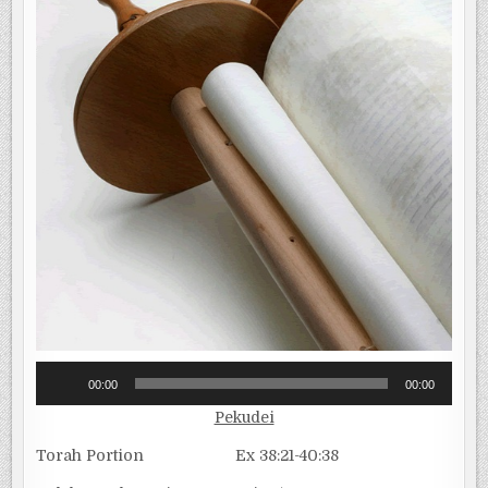
Audio
00:00
00:00
Player
Pekudei
Torah Portion Ex 38:21-40:38